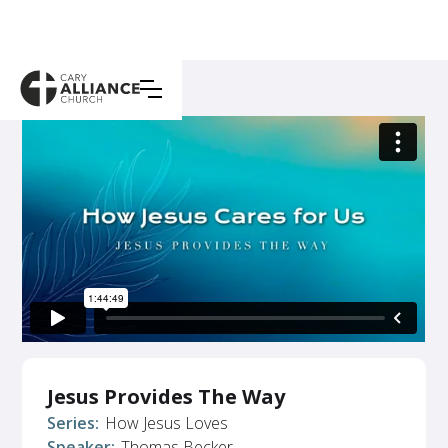
Jesus Provides The Way
Series:
How Jesus Loves
Speaker:
Thomas Becker