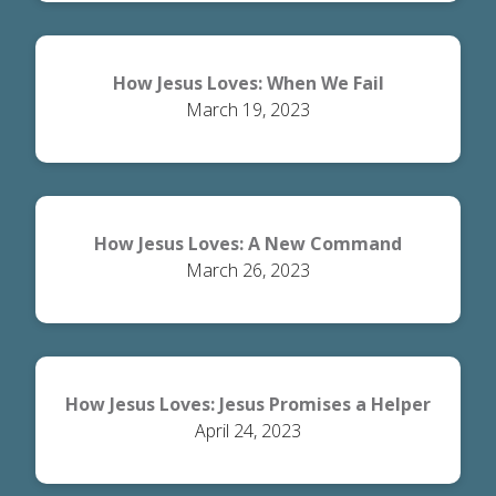
How Jesus Loves: When We Fail
March 19, 2023
How Jesus Loves: A New Command
March 26, 2023
How Jesus Loves: Jesus Promises a Helper
April 24, 2023