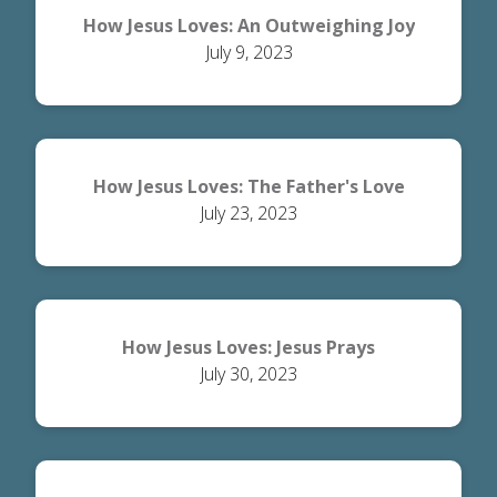
How Jesus Loves: An Outweighing Joy
July 9, 2023
How Jesus Loves: The Father's Love
July 23, 2023
How Jesus Loves: Jesus Prays
July 30, 2023