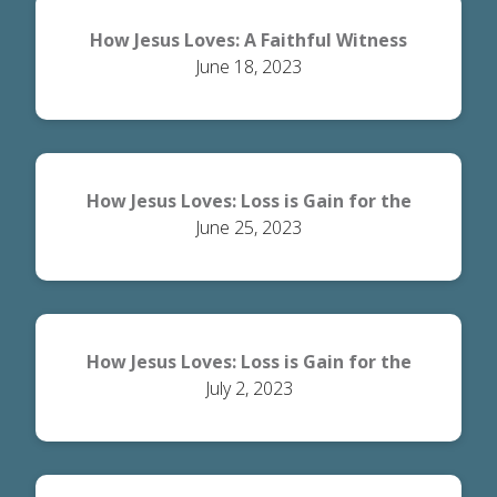
How Jesus Loves: A Faithful Witness
June 18, 2023
How Jesus Loves: Loss is Gain for the
June 25, 2023
World
How Jesus Loves: Loss is Gain for the
July 2, 2023
Believer