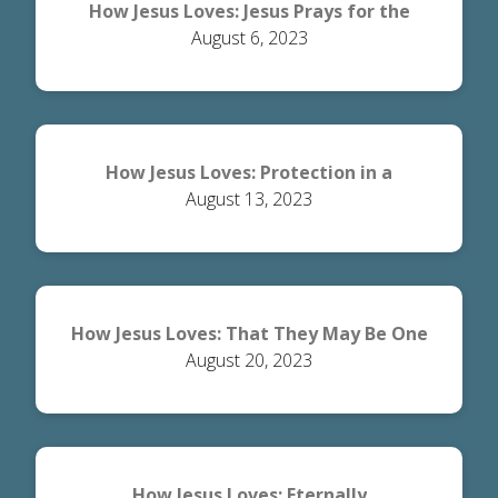
How Jesus Loves: Jesus Prays for the
August 6, 2023
Disciples
How Jesus Loves: Protection in a
August 13, 2023
Dangerous World
How Jesus Loves: That They May Be One
August 20, 2023
How Jesus Loves: Eternally