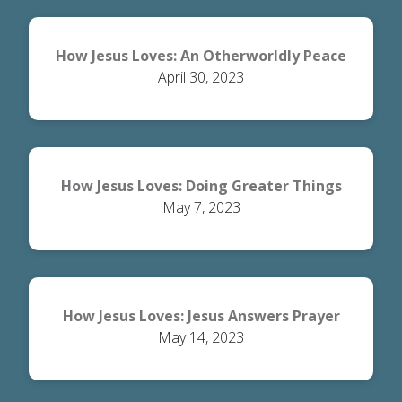
How Jesus Loves: An Otherworldly Peace
April 30, 2023
How Jesus Loves: Doing Greater Things
May 7, 2023
How Jesus Loves: Jesus Answers Prayer
May 14, 2023