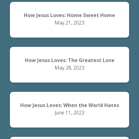
How Jesus Loves: Home Sweet Home
May 21, 2023
How Jesus Loves: The Greatest Love
May 28, 2023
How Jesus Loves: When the World Hates
June 11, 2023