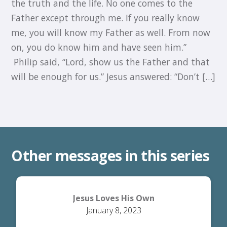
the truth and the life. No one comes to the
Father except through me. If you really know
me, you will know my Father as well. From now
on, you do know him and have seen him.”
Philip said, “Lord, show us the Father and that
will be enough for us.” Jesus answered: “Don’t […]
Other messages in this series
Jesus Loves His Own
January 8, 2023