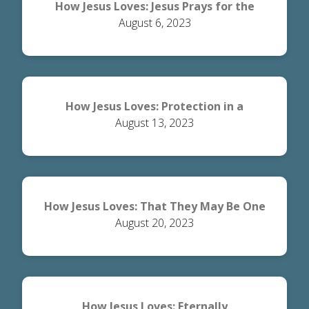
How Jesus Loves: Jesus Prays for the
August 6, 2023
Disciples
How Jesus Loves: Protection in a
August 13, 2023
Dangerous World
How Jesus Loves: That They May Be One
August 20, 2023
How Jesus Loves: Eternally