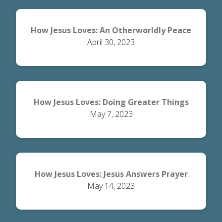
How Jesus Loves: An Otherworldly Peace
April 30, 2023
How Jesus Loves: Doing Greater Things
May 7, 2023
How Jesus Loves: Jesus Answers Prayer
May 14, 2023