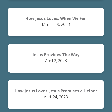
How Jesus Loves: When We Fail
March 19, 2023
Jesus Provides The Way
April 2, 2023
How Jesus Loves: Jesus Promises a Helper
April 24, 2023