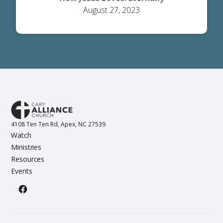
August 27, 2023
4108 Ten Ten Rd, Apex, NC 27539
Watch
Ministries
Resources
Events