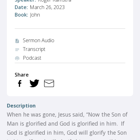
Date:
March 26, 2023
Book:
John
Sermon Audio
audio_file
Transcript
notes
Podcast
podcasts
Share
Description
When he was gone, Jesus said, “Now the Son of
Man is glorified and God is glorified in him. If
God is glorified in him, God will glorify the Son