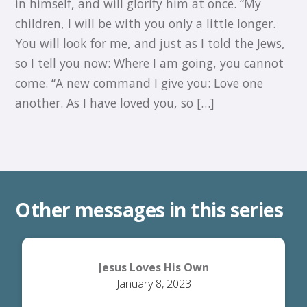
in himself, and will glorify him at once. “My
children, I will be with you only a little longer.
You will look for me, and just as I told the Jews,
so I tell you now: Where I am going, you cannot
come. “A new command I give you: Love one
another. As I have loved you, so […]
Other messages in this series
Jesus Loves His Own
January 8, 2023