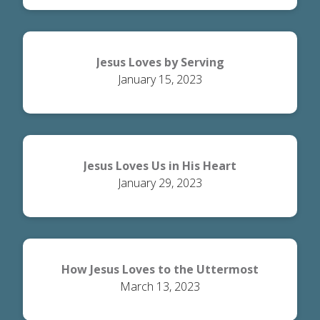
Jesus Loves by Serving
January 15, 2023
Jesus Loves Us in His Heart
January 29, 2023
How Jesus Loves to the Uttermost
March 13, 2023