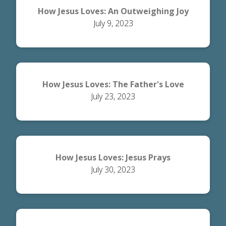
How Jesus Loves: An Outweighing Joy
July 9, 2023
How Jesus Loves: The Father's Love
July 23, 2023
How Jesus Loves: Jesus Prays
July 30, 2023