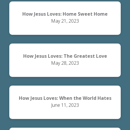
How Jesus Loves: Home Sweet Home
May 21, 2023
How Jesus Loves: The Greatest Love
May 28, 2023
How Jesus Loves: When the World Hates
June 11, 2023