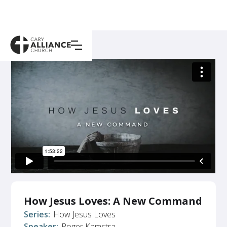
How Jesus Loves: A New Command
Series:
How Jesus Loves
Speaker:
Roger Kamstra