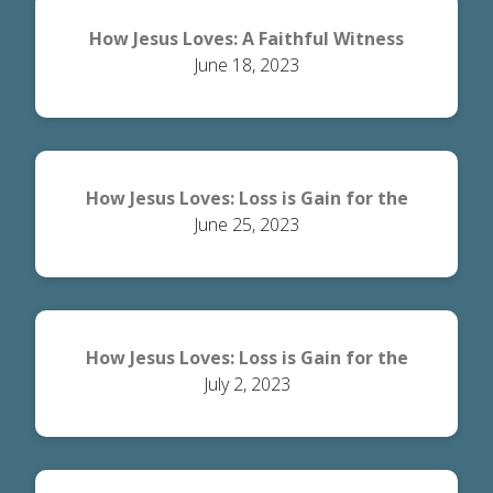
How Jesus Loves: A Faithful Witness
June 18, 2023
How Jesus Loves: Loss is Gain for the
June 25, 2023
World
How Jesus Loves: Loss is Gain for the
July 2, 2023
Believer