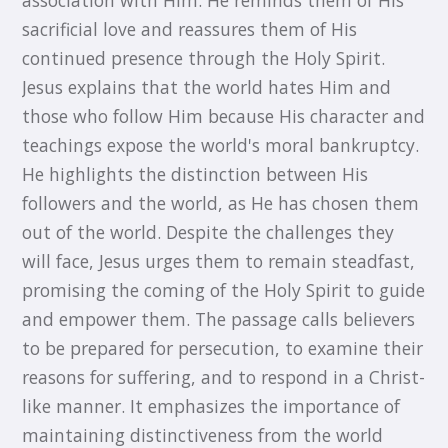
sacrificial love and reassures them of His
continued presence through the Holy Spirit.
Jesus explains that the world hates Him and
those who follow Him because His character and
teachings expose the world's moral bankruptcy.
He highlights the distinction between His
followers and the world, as He has chosen them
out of the world. Despite the challenges they
will face, Jesus urges them to remain steadfast,
promising the coming of the Holy Spirit to guide
and empower them. The passage calls believers
to be prepared for persecution, to examine their
reasons for suffering, and to respond in a Christ-
like manner. It emphasizes the importance of
maintaining distinctiveness from the world