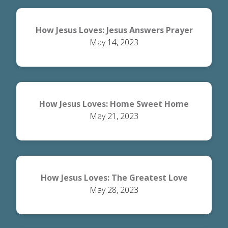
How Jesus Loves: Jesus Answers Prayer
May 14, 2023
How Jesus Loves: Home Sweet Home
May 21, 2023
How Jesus Loves: The Greatest Love
May 28, 2023