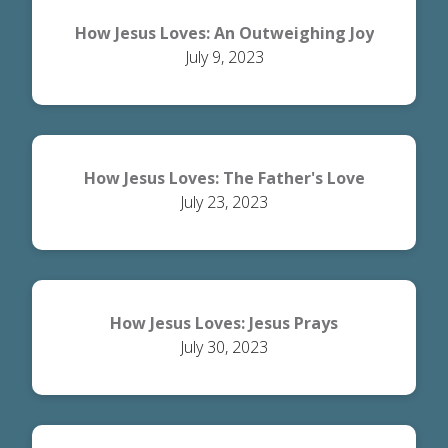
How Jesus Loves: An Outweighing Joy
July 9, 2023
How Jesus Loves: The Father's Love
July 23, 2023
How Jesus Loves: Jesus Prays
July 30, 2023