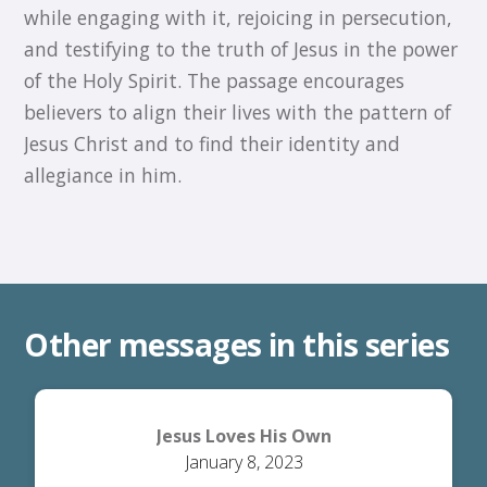
while engaging with it, rejoicing in persecution,
and testifying to the truth of Jesus in the power
of the Holy Spirit. The passage encourages
believers to align their lives with the pattern of
Jesus Christ and to find their identity and
allegiance in him.
Other messages in this series
Jesus Loves His Own
January 8, 2023