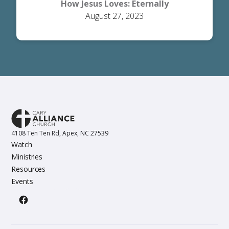
How Jesus Loves: Eternally
August 27, 2023
4108 Ten Ten Rd, Apex, NC 27539
Watch
Ministries
Resources
Events