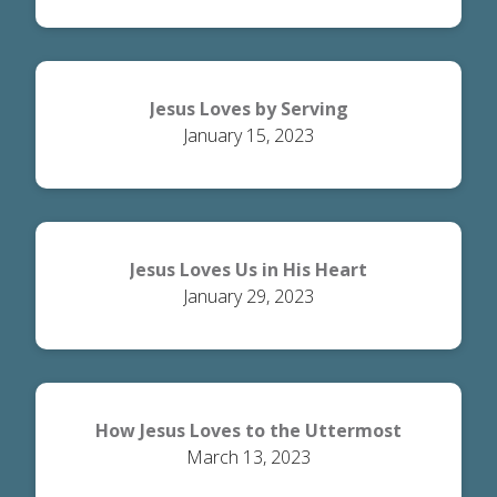
Jesus Loves by Serving
January 15, 2023
Jesus Loves Us in His Heart
January 29, 2023
How Jesus Loves to the Uttermost
March 13, 2023