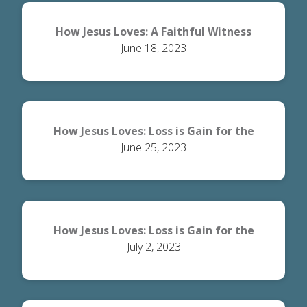
How Jesus Loves: A Faithful Witness
June 18, 2023
How Jesus Loves: Loss is Gain for the
June 25, 2023
World
How Jesus Loves: Loss is Gain for the
July 2, 2023
Believer