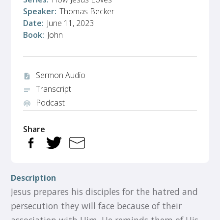
Speaker:
Thomas Becker
Date:
June 11, 2023
Book:
John
Sermon Audio
audio_file
Transcript
notes
Podcast
podcasts
Share
Description
Jesus prepares his disciples for the hatred and
persecution they will face because of their
association with Him. He reminds them of His