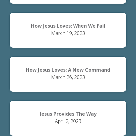
How Jesus Loves: When We Fail
March 19, 2023
How Jesus Loves: A New Command
March 26, 2023
Jesus Provides The Way
April 2, 2023