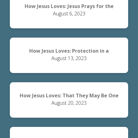
How Jesus Loves: Jesus Prays for the
August 6, 2023
Disciples
How Jesus Loves: Protection in a
August 13, 2023
Dangerous World
How Jesus Loves: That They May Be One
August 20, 2023