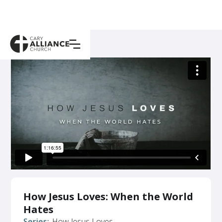
How Jesus Loves: When the World
Hates
Series:
How Jesus Loves