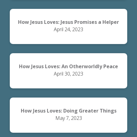
How Jesus Loves: Jesus Promises a Helper
April 24, 2023
How Jesus Loves: An Otherworldly Peace
April 30, 2023
How Jesus Loves: Doing Greater Things
May 7, 2023