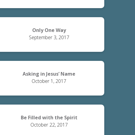
Only One Way
September 3, 2017
Asking in Jesus’ Name
October 1, 2017
Be Filled with the Spirit
October 22, 2017