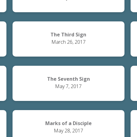
The Third Sign
March 26, 2017
The Seventh Sign
May 7, 2017
Marks of a Disciple
May 28, 2017