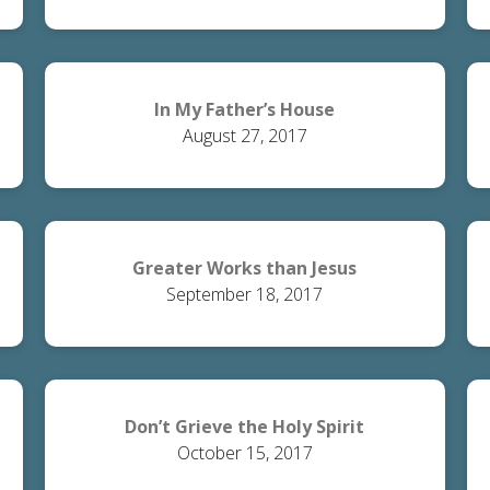
In My Father’s House
August 27, 2017
Greater Works than Jesus
September 18, 2017
Don’t Grieve the Holy Spirit
October 15, 2017