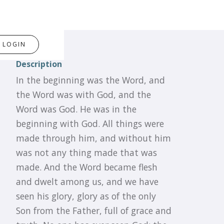
LOGIN
Description
In the beginning was the Word, and
the Word was with God, and the
Word was God. He was in the
beginning with God. All things were
made through him, and without him
was not any thing made that was
made. And the Word became flesh
and dwelt among us, and we have
seen his glory, glory as of the only
Son from the Father, full of grace and