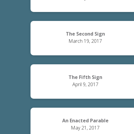
The Second Sign
March 19, 2017
The Fifth Sign
April 9, 2017
An Enacted Parable
May 21, 2017