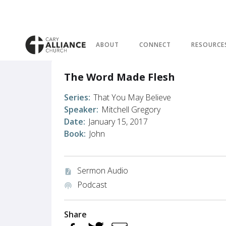
ABOUT
CONNECT
RESOURCE
The Word Made Flesh
Series:
That You May Believe
Speaker:
Mitchell Gregory
Date:
January 15, 2017
Book:
John
Sermon Audio
audio_file
Podcast
podcasts
Share