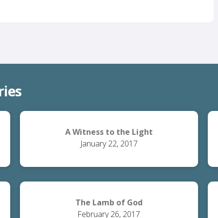
ries
A Witness to the Light
January 22, 2017
The Lamb of God
February 26, 2017