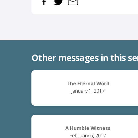
Other messages in this se
The Eternal Word
January 1, 2017
A Humble Witness
February 6, 2017