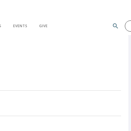
search
S
EVENTS
GIVE