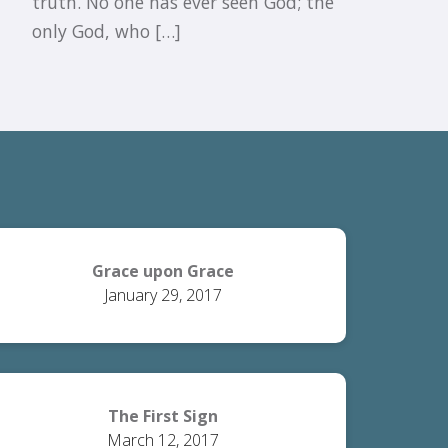
truth. No one has ever seen God; the
only God, who […]
Grace upon Grace
January 29, 2017
The First Sign
March 12, 2017