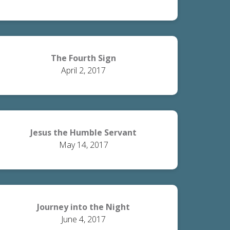
The Fourth Sign
April 2, 2017
Jesus the Humble Servant
May 14, 2017
Journey into the Night
June 4, 2017