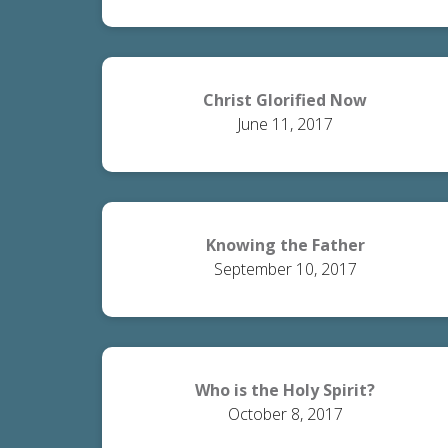
Christ Glorified Now
June 11, 2017
Knowing the Father
September 10, 2017
Who is the Holy Spirit?
October 8, 2017