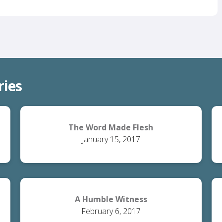
ries
The Word Made Flesh
January 15, 2017
A Humble Witness
February 6, 2017