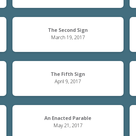
The Second Sign
March 19, 2017
The Fifth Sign
April 9, 2017
An Enacted Parable
May 21, 2017