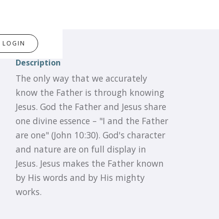
LOGIN
Description
The only way that we accurately
know the Father is through knowing
Jesus. God the Father and Jesus share
one divine essence – "I and the Father
are one" (John 10:30). God's character
and nature are on full display in
Jesus. Jesus makes the Father known
by His words and by His mighty
works.