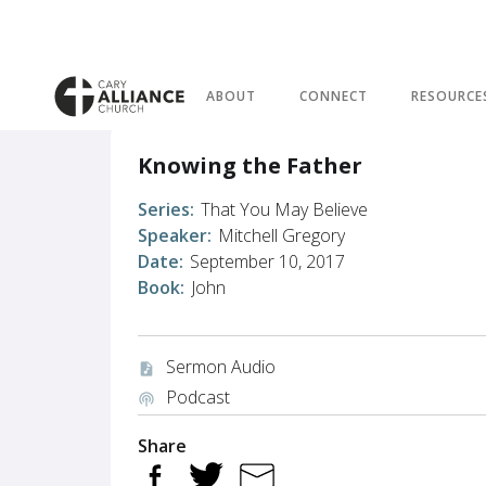
ABOUT
CONNECT
RESOURCE
Knowing the Father
Series:
That You May Believe
Speaker:
Mitchell Gregory
Date:
September 10, 2017
Book:
John
Sermon Audio
audio_file
Podcast
podcasts
Share