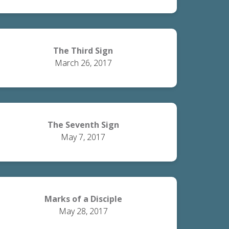
The Third Sign
March 26, 2017
The Seventh Sign
May 7, 2017
Marks of a Disciple
May 28, 2017