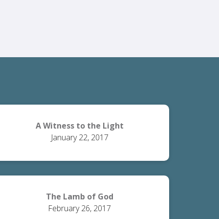
A Witness to the Light
January 22, 2017
The Lamb of God
February 26, 2017