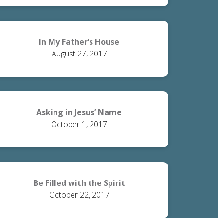
In My Father’s House
August 27, 2017
Asking in Jesus’ Name
October 1, 2017
Be Filled with the Spirit
October 22, 2017