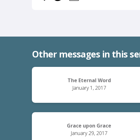
Other messages in this se
The Eternal Word
January 1, 2017
Grace upon Grace
January 29, 2017