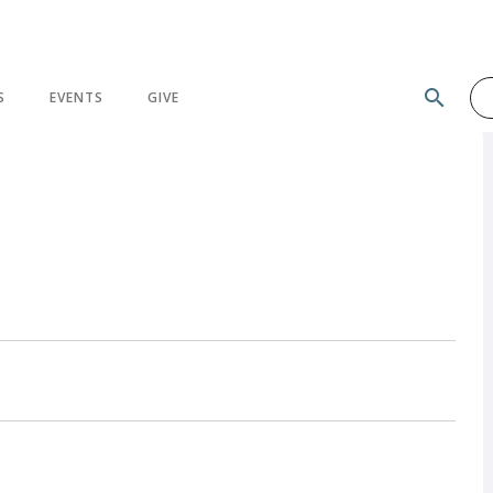
search
S
EVENTS
GIVE