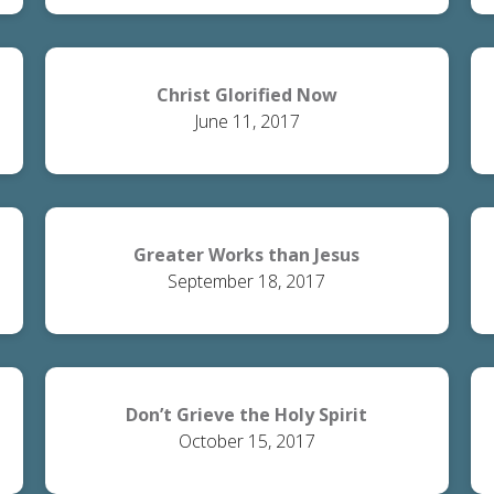
Christ Glorified Now
June 11, 2017
Greater Works than Jesus
September 18, 2017
Don’t Grieve the Holy Spirit
October 15, 2017