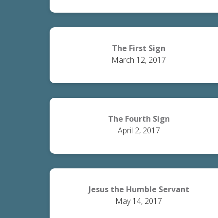
The First Sign
March 12, 2017
The Fourth Sign
April 2, 2017
Jesus the Humble Servant
May 14, 2017