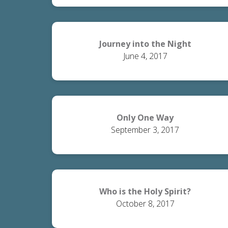
Journey into the Night
June 4, 2017
Only One Way
September 3, 2017
Who is the Holy Spirit?
October 8, 2017