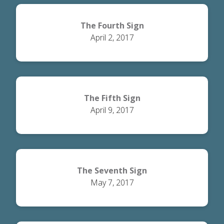
The Fourth Sign
April 2, 2017
The Fifth Sign
April 9, 2017
The Seventh Sign
May 7, 2017