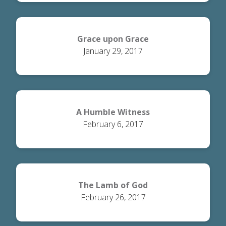
Grace upon Grace
January 29, 2017
A Humble Witness
February 6, 2017
The Lamb of God
February 26, 2017