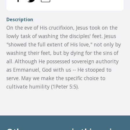
Description
On the eve of His crucifixion, Jesus took on the
lowly task of washing the disciples' feet. Jesus
"showed the full extent of His love," not only by
washing their feet, but by dying for the sins of
all. Although He possessed sovereign authority
as Emmanuel, God with us -- He stooped to
serve. May we make the specific choice to
cultivate humility (1Peter 5:5).