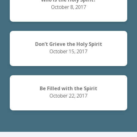
October 8, 2017
Don’t Grieve the Holy Spirit
October 15, 2017
Be Filled with the Spirit
October 22, 2017