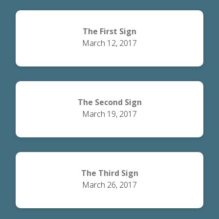
The First Sign
March 12, 2017
The Second Sign
March 19, 2017
The Third Sign
March 26, 2017