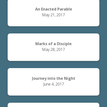
An Enacted Parable
May 21, 2017
Marks of a Disciple
May 28, 2017
Journey into the Night
June 4, 2017