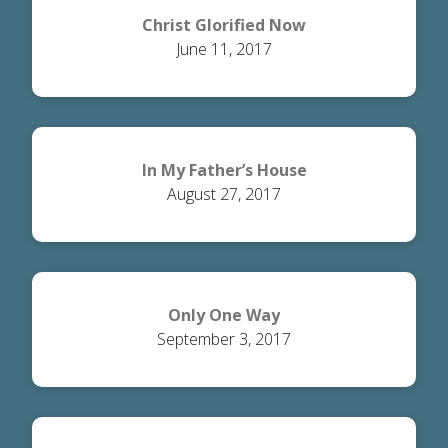
Christ Glorified Now
June 11, 2017
In My Father’s House
August 27, 2017
Only One Way
September 3, 2017