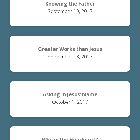
Knowing the Father
September 10, 2017
Greater Works than Jesus
September 18, 2017
Asking in Jesus’ Name
October 1, 2017
Who is the Holy Spirit?