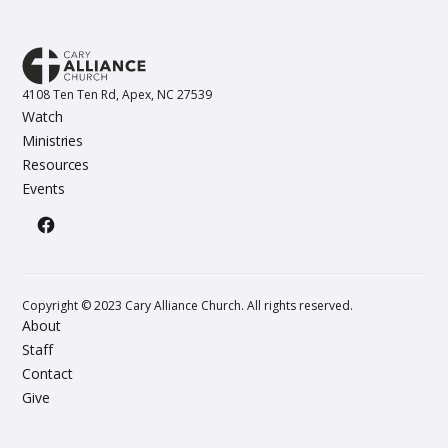
4108 Ten Ten Rd, Apex, NC 27539
Watch
Ministries
Resources
Events
Copyright © 2023 Cary Alliance Church. All rights reserved.
About
Staff
Contact
Give