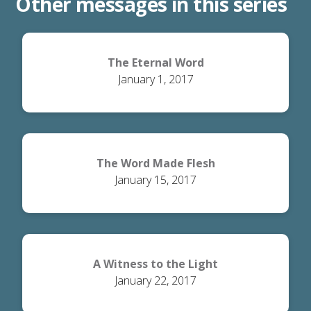
Other messages in this series
The Eternal Word
January 1, 2017
The Word Made Flesh
January 15, 2017
A Witness to the Light
January 22, 2017