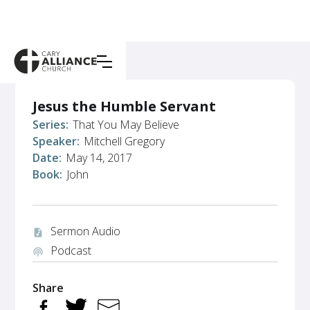
Jesus the Humble Servant
Series:
That You May Believe
Speaker:
Mitchell Gregory
Date:
May 14, 2017
Book:
John
Sermon Audio
audio_file
Podcast
podcasts
Share