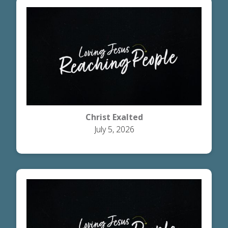
Christ Exalted
July 5, 2026