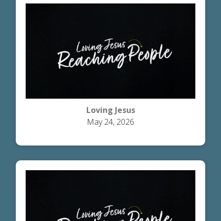
Loving Jesus
May 24, 2026