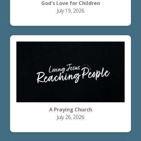
God's Love for Children
July 19, 2026
A Praying Church
July 26, 2026