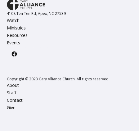
4108 Ten Ten Rd, Apex, NC 27539
Watch
Ministries
Resources
Events
Copyright © 2023 Cary Alliance Church. All rights reserved.
About
Staff
Contact
Give