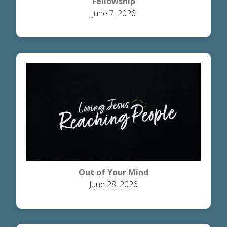
Fellowship
June 7, 2026
Out of Your Mind
June 28, 2026