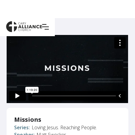
Missions
Series:
Loving Jesus. Reaching People.
Speaker:
Matt Swecker