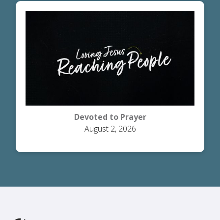
Devoted to Prayer
August 2, 2026