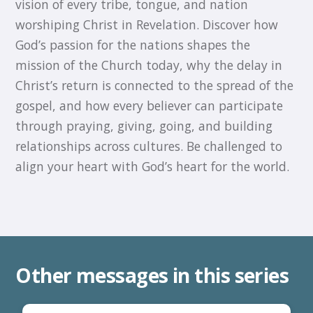
vision of every tribe, tongue, and nation
worshiping Christ in Revelation. Discover how
God’s passion for the nations shapes the
mission of the Church today, why the delay in
Christ’s return is connected to the spread of the
gospel, and how every believer can participate
through praying, giving, going, and building
relationships across cultures. Be challenged to
align your heart with God’s heart for the world.
Other messages in this series