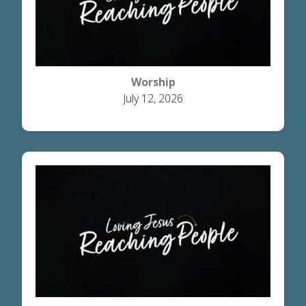
Worship
July 12, 2026