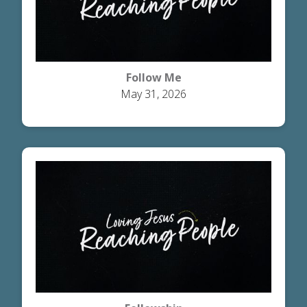
Follow Me
May 31, 2026