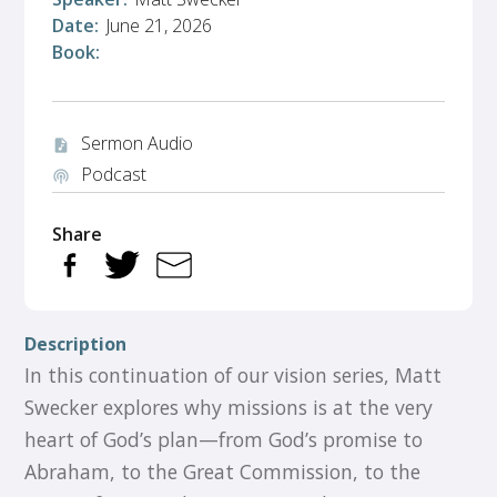
Date:
June 21, 2026
Book:
Sermon Audio
audio_file
Podcast
podcasts
Share
Description
In this continuation of our vision series, Matt
Swecker explores why missions is at the very
heart of God’s plan—from God’s promise to
Abraham, to the Great Commission, to the