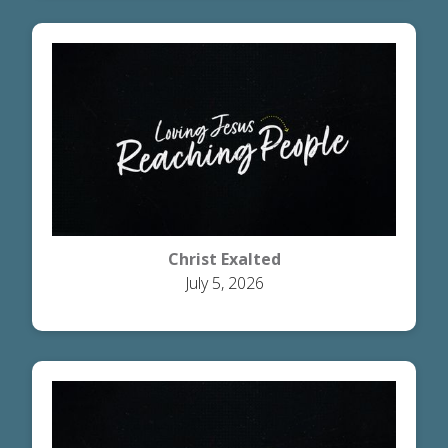
Christ Exalted
July 5, 2026