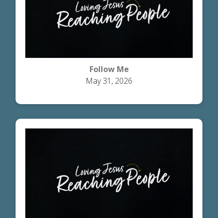
Follow Me
May 31, 2026