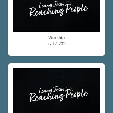
Worship
July 12, 2026