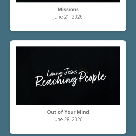
Missions
June 21, 2026
Out of Your Mind
June 28, 2026