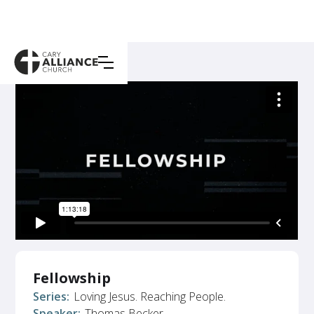
Fellowship
Series:
Loving Jesus. Reaching People.
Speaker:
Thomas Becker