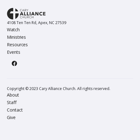
4108 Ten Ten Rd, Apex, NC 27539
Watch
Ministries
Resources
Events
Copyright © 2023 Cary Alliance Church. All rights reserved.
About
Staff
Contact
Give