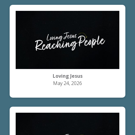
Loving Jesus
May 24, 2026