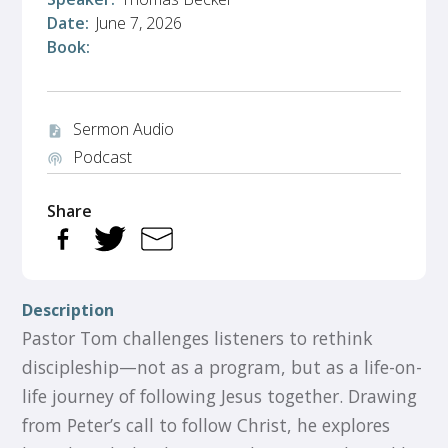
Date:
June 7, 2026
Book:
Sermon Audio
audio_file
Podcast
podcasts
Share
Description
Pastor Tom challenges listeners to rethink
discipleship—not as a program, but as a life-on-
life journey of following Jesus together. Drawing
from Peter’s call to follow Christ, he explores