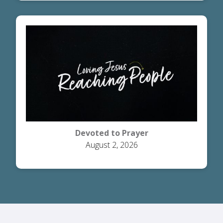
Devoted to Prayer
August 2, 2026