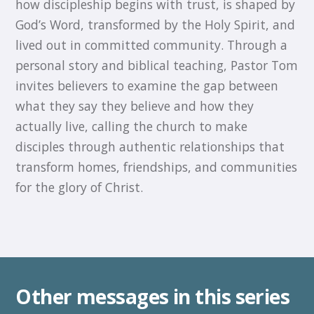
how discipleship begins with trust, is shaped by
God’s Word, transformed by the Holy Spirit, and
lived out in committed community. Through a
personal story and biblical teaching, Pastor Tom
invites believers to examine the gap between
what they say they believe and how they
actually live, calling the church to make
disciples through authentic relationships that
transform homes, friendships, and communities
for the glory of Christ.
Other messages in this series