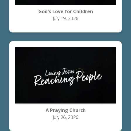
God's Love for Children
July 19, 2026
A Praying Church
July 26, 2026