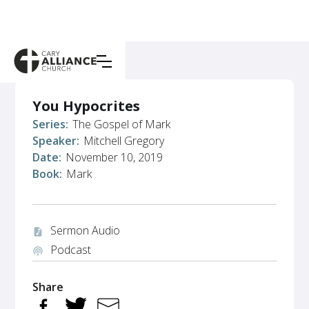
You Hypocrites
Series:
The Gospel of Mark
Speaker:
Mitchell Gregory
Date:
November 10, 2019
Book:
Mark
Sermon Audio
audio_file
Podcast
podcasts
Share