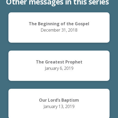
Other messages in this series
The Beginning of the Gospel
December 31, 2018
The Greatest Prophet
January 6, 2019
Our Lord’s Baptism
January 13, 2019