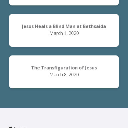
Jesus Heals a Blind Man at Bethsaida
March 1, 2020
The Transfiguration of Jesus
March 8, 2020