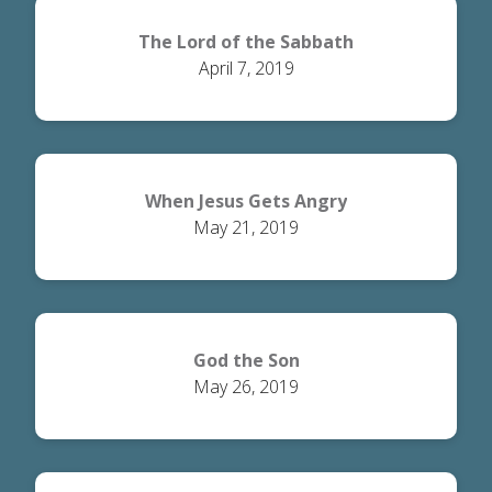
The Lord of the Sabbath
April 7, 2019
When Jesus Gets Angry
May 21, 2019
God the Son
May 26, 2019