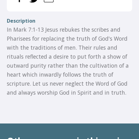
Description
In Mark 7:1-13 Jesus rebukes the scribes and
Pharisees for replacing the truth of God's Word
with the traditions of men. Their rules and
rituals reflected a desire to put forth a show of
outward purity rather than the cultivation of a
heart which inwardly follows the truth of
scripture. Let us never neglect the Word of God
and always worship God in Spirit and in truth.