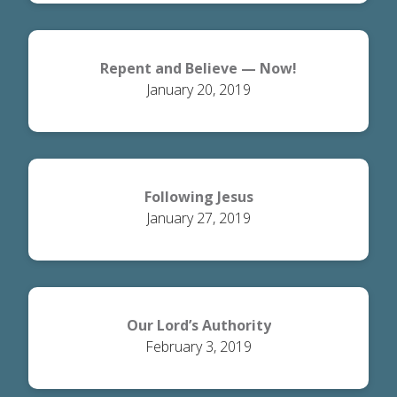
Repent and Believe — Now!
January 20, 2019
Following Jesus
January 27, 2019
Our Lord’s Authority
February 3, 2019