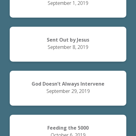
September 1, 2019
Sent Out by Jesus
September 8, 2019
God Doesn’t Always Intervene
September 29, 2019
Feeding the 5000
October 6, 2019