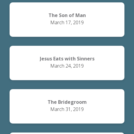
The Son of Man
March 17, 2019
Jesus Eats with Sinners
March 24, 2019
The Bridegroom
March 31, 2019