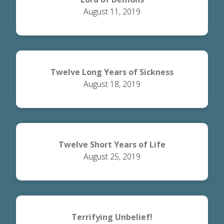
August 11, 2019
Twelve Long Years of Sickness
August 18, 2019
Twelve Short Years of Life
August 25, 2019
Terrifying Unbelief!