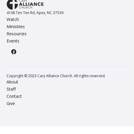
4108 Ten Ten Rd, Apex, NC 27539
Watch
Ministries
Resources
Events
Copyright © 2023 Cary Alliance Church. All rights reserved.
About
Staff
Contact
Give