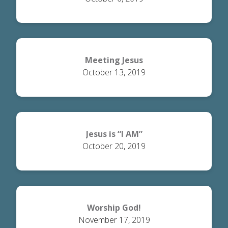
Meeting Jesus
October 13, 2019
Jesus is “I AM”
October 20, 2019
Worship God!
November 17, 2019