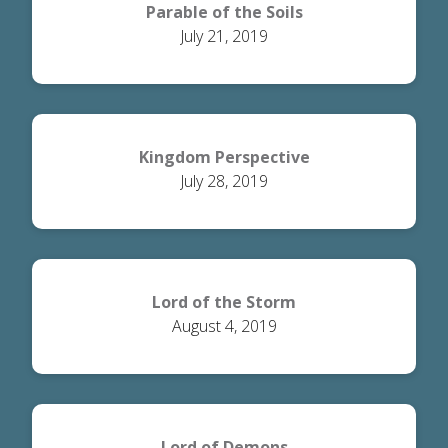
Parable of the Soils
July 21, 2019
Kingdom Perspective
July 28, 2019
Lord of the Storm
August 4, 2019
Lord of Demons