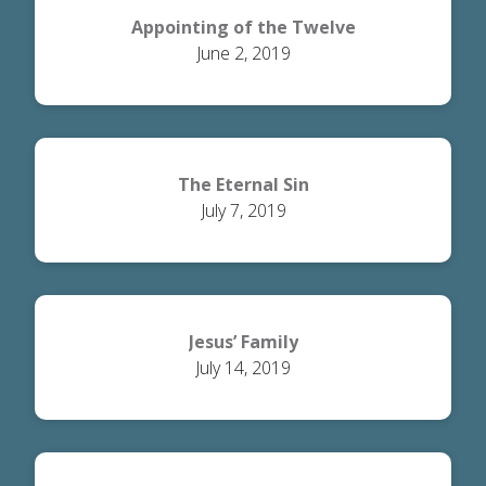
Appointing of the Twelve
June 2, 2019
The Eternal Sin
July 7, 2019
Jesus’ Family
July 14, 2019