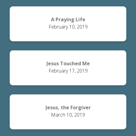
A Praying Life
February 10, 2019
Jesus Touched Me
February 17, 2019
Jesus, the Forgiver
March 10, 2019