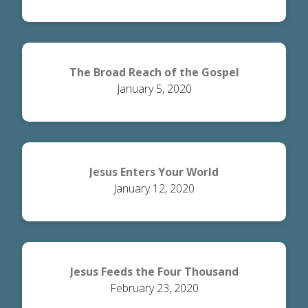
The Broad Reach of the Gospel
January 5, 2020
Jesus Enters Your World
January 12, 2020
Jesus Feeds the Four Thousand
February 23, 2020