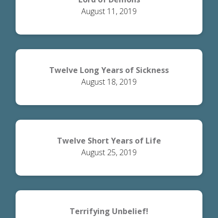
August 11, 2019
Twelve Long Years of Sickness
August 18, 2019
Twelve Short Years of Life
August 25, 2019
Terrifying Unbelief!