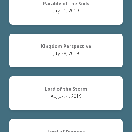
Parable of the Soils
July 21, 2019
Kingdom Perspective
July 28, 2019
Lord of the Storm
August 4, 2019
Lord of Demons