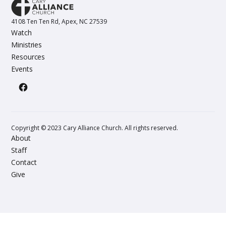
4108 Ten Ten Rd, Apex, NC 27539
Watch
Ministries
Resources
Events
Copyright © 2023 Cary Alliance Church. All rights reserved.
About
Staff
Contact
Give