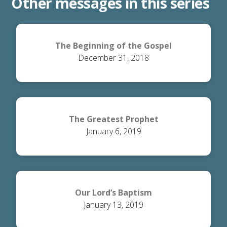
Other messages in this series
The Beginning of the Gospel
December 31, 2018
The Greatest Prophet
January 6, 2019
Our Lord’s Baptism
January 13, 2019