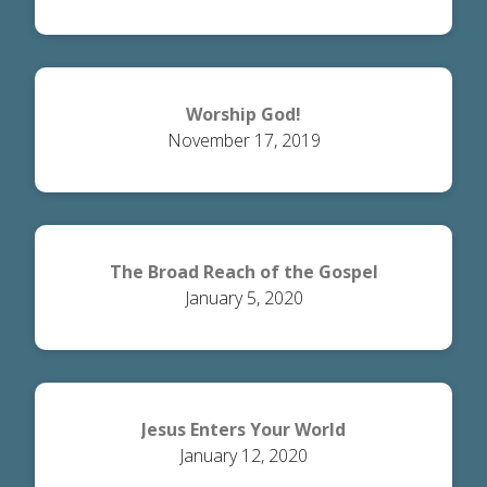
Worship God!
November 17, 2019
The Broad Reach of the Gospel
January 5, 2020
Jesus Enters Your World
January 12, 2020