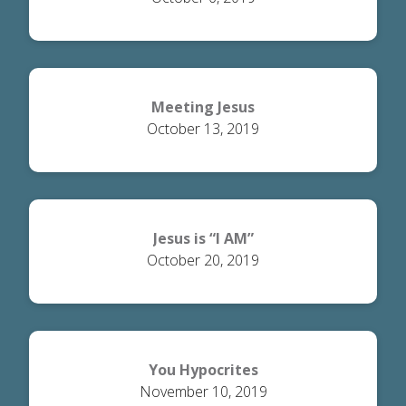
Meeting Jesus
October 13, 2019
Jesus is “I AM”
October 20, 2019
You Hypocrites
November 10, 2019