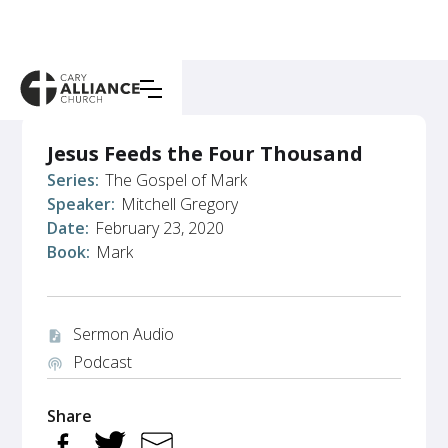
Jesus Feeds the Four Thousand
Series:
The Gospel of Mark
Speaker:
Mitchell Gregory
Date:
February 23, 2020
Book:
Mark
Sermon Audio
audio_file
Podcast
podcasts
Share