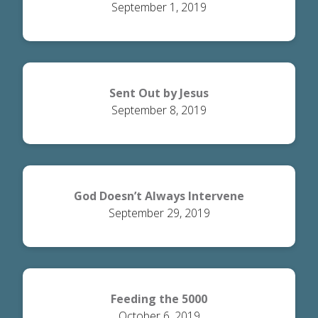
September 1, 2019
Sent Out by Jesus
September 8, 2019
God Doesn’t Always Intervene
September 29, 2019
Feeding the 5000
October 6, 2019