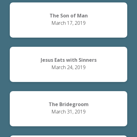
The Son of Man
March 17, 2019
Jesus Eats with Sinners
March 24, 2019
The Bridegroom
March 31, 2019