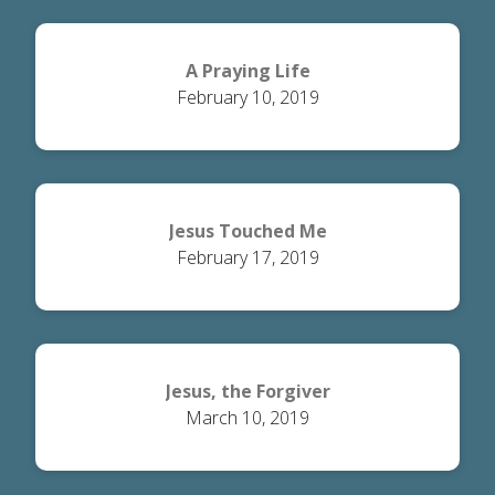
A Praying Life
February 10, 2019
Jesus Touched Me
February 17, 2019
Jesus, the Forgiver
March 10, 2019