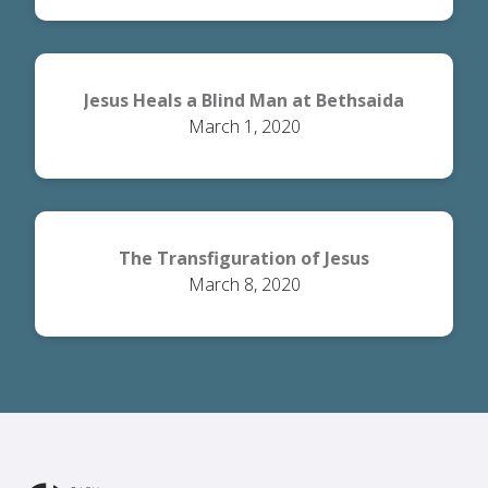
Jesus Heals a Blind Man at Bethsaida
March 1, 2020
The Transfiguration of Jesus
March 8, 2020