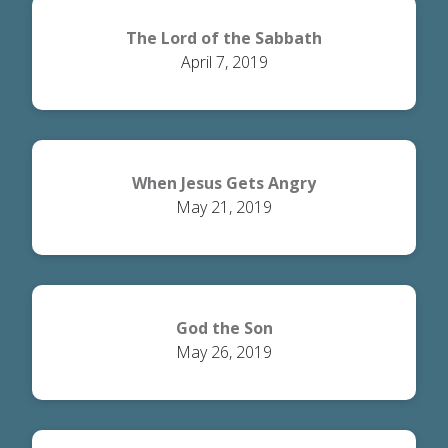
The Lord of the Sabbath
April 7, 2019
When Jesus Gets Angry
May 21, 2019
God the Son
May 26, 2019