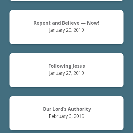
Repent and Believe — Now!
January 20, 2019
Following Jesus
January 27, 2019
Our Lord’s Authority
February 3, 2019