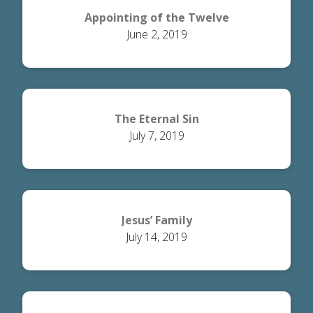
Appointing of the Twelve
June 2, 2019
The Eternal Sin
July 7, 2019
Jesus’ Family
July 14, 2019