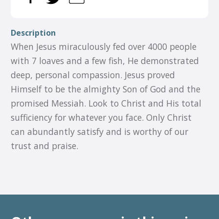
Description
When Jesus miraculously fed over 4000 people
with 7 loaves and a few fish, He demonstrated
deep, personal compassion. Jesus proved
Himself to be the almighty Son of God and the
promised Messiah. Look to Christ and His total
sufficiency for whatever you face. Only Christ
can abundantly satisfy and is worthy of our
trust and praise.