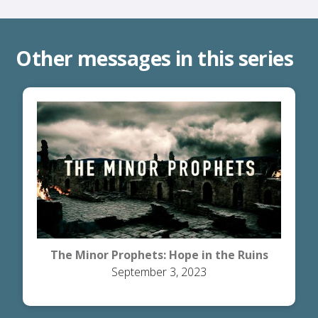
Other messages in this series
The Minor Prophets: Hope in the Ruins
September 3, 2023