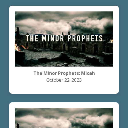
The Minor Prophets: Micah
October 22, 2023