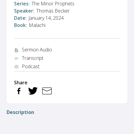
Series:
The Minor Prophets
Speaker:
Thomas Becker
Date:
January 14, 2024
Book:
Malachi
Sermon Audio
audio_file
Transcript
notes
Podcast
podcasts
Share
Description