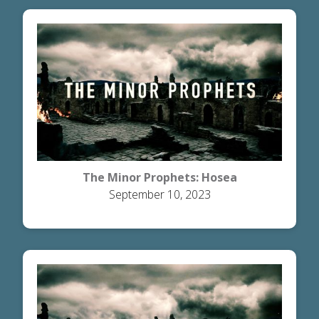
The Minor Prophets: Hosea
September 10, 2023