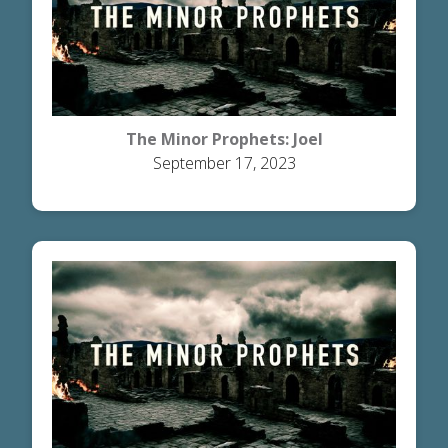
The Minor Prophets: Joel
September 17, 2023