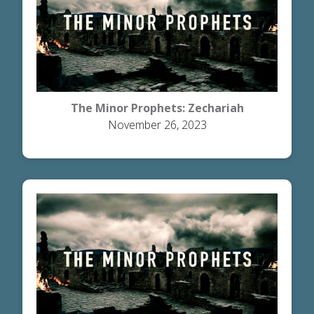
The Minor Prophets: Zechariah
November 26, 2023