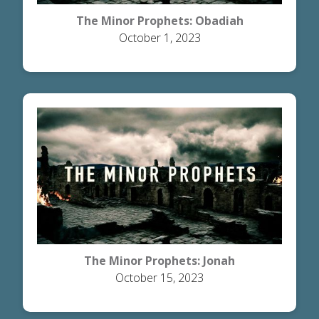
The Minor Prophets: Obadiah
October 1, 2023
The Minor Prophets: Jonah
October 15, 2023