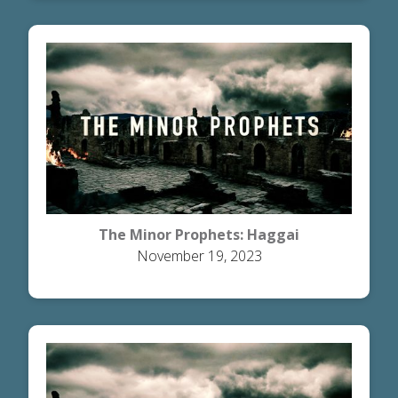
The Minor Prophets: Haggai
November 19, 2023