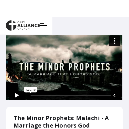
The Minor Prophets: Malachi - A
Marriage the Honors God