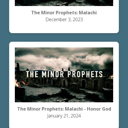
The Minor Prophets: Malachi
December 3, 2023
The Minor Prophets: Malachi - Honor God
January 21, 2024