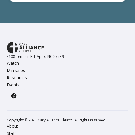
4108 Ten Ten Rd, Apex, NC 27539
Watch
Ministries
Resources
Events
Copyright © 2023 Cary Alliance Church. All rights reserved.
About
Staff