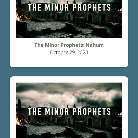
The Minor Prophets: Nahum
October 29, 2023