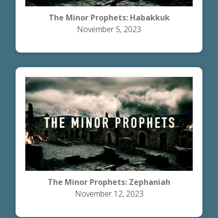
The Minor Prophets: Habakkuk
November 5, 2023
The Minor Prophets: Zephaniah
November 12, 2023