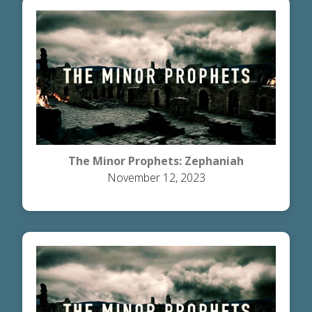
The Minor Prophets: Zephaniah
November 12, 2023