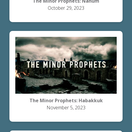
The Minor Prophets: Nahum
October 29, 2023
The Minor Prophets: Habakkuk
November 5, 2023