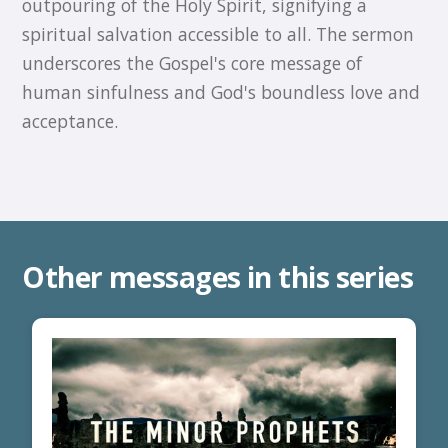
outpouring of the Holy Spirit, signifying a
spiritual salvation accessible to all. The sermon
underscores the Gospel's core message of
human sinfulness and God's boundless love and
acceptance.
Other messages in this series