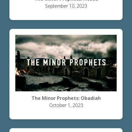
September 10, 2023
The Minor Prophets: Obadiah
October 1, 2023