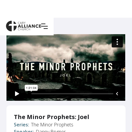
The Minor Prophets: Joel
Series:
The Minor Prophets
Speaker:
Danny Brymer