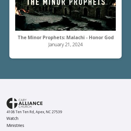
The Minor Prophets: Malachi - Honor God
January 21, 2024
4108 Ten Ten Rd, Apex, NC 27539
Watch
Ministries