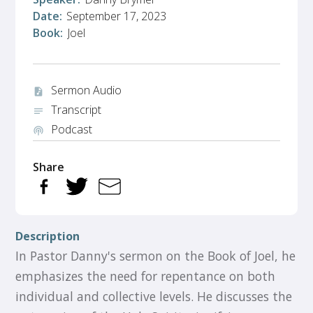
Date:
September 17, 2023
Book:
Joel
Sermon Audio
audio_file
Transcript
notes
Podcast
podcasts
Share
Description
In Pastor Danny's sermon on the Book of Joel, he
emphasizes the need for repentance on both
individual and collective levels. He discusses the