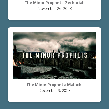
The Minor Prophets: Zechariah
November 26, 2023
The Minor Prophets: Malachi
December 3, 2023