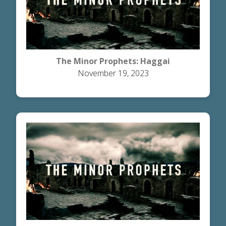
The Minor Prophets: Haggai
November 19, 2023