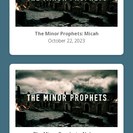
The Minor Prophets: Micah
October 22, 2023