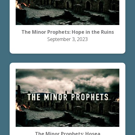
The Minor Prophets: Hope in the Ruins
September 3, 2023
The Minor Prophets: Hosea