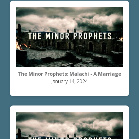
The Minor Prophets: Malachi - A Marriage
January 14, 2024
the Honors God