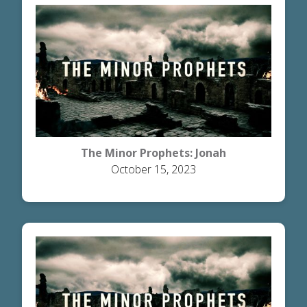
The Minor Prophets: Jonah
October 15, 2023