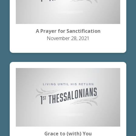
A Prayer for Sanctification
November 28, 2021
Grace to (with) You