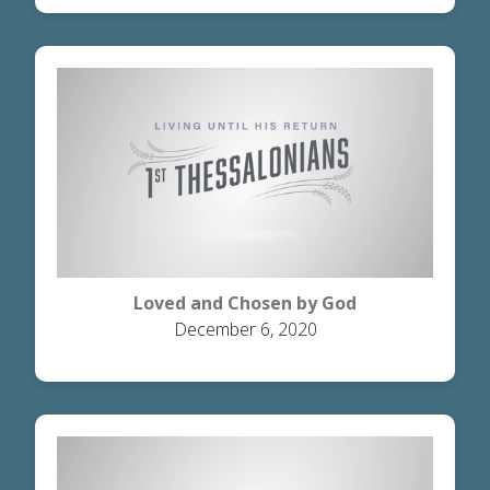
Loved and Chosen by God
December 6, 2020