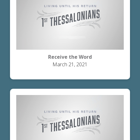
Receive the Word
March 21, 2021