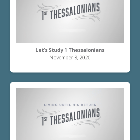
Let’s Study 1 Thessalonians
November 8, 2020