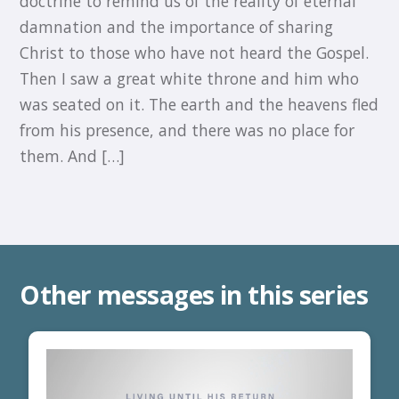
doctrine to remind us of the reality of eternal
damnation and the importance of sharing
Christ to those who have not heard the Gospel.
Then I saw a great white throne and him who
was seated on it. The earth and the heavens fled
from his presence, and there was no place for
them. And […]
Other messages in this series