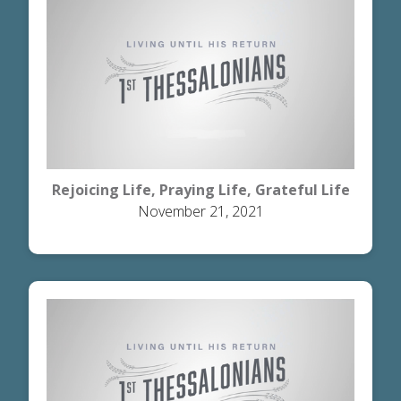
Rejoicing Life, Praying Life, Grateful Life
November 21, 2021