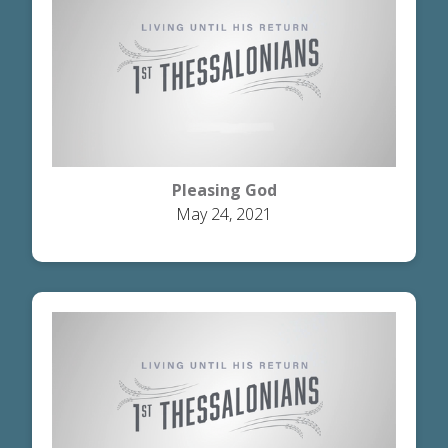
Pleasing God
May 24, 2021