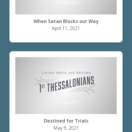
When Satan Blocks our Way
April 11, 2021
Destined for Trials
May 9, 2021