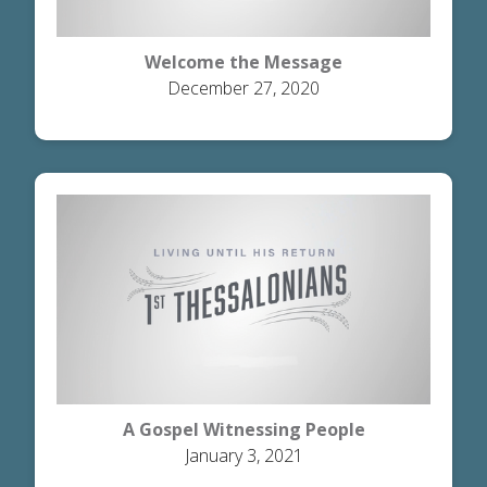
Welcome the Message
December 27, 2020
A Gospel Witnessing People
January 3, 2021