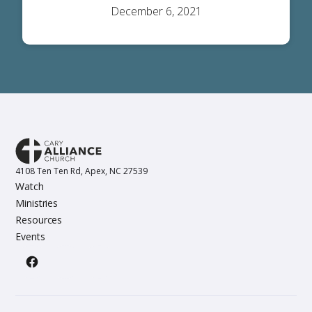
December 6, 2021
4108 Ten Ten Rd, Apex, NC 27539
Watch
Ministries
Resources
Events