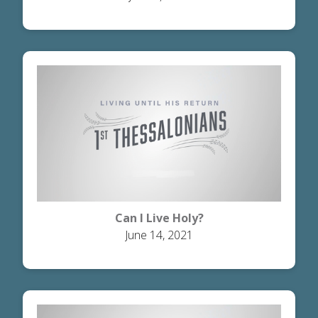
Can I Live Holy?
June 14, 2021