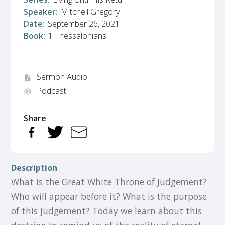
Speaker:
Mitchell Gregory
Date:
September 26, 2021
Book:
1 Thessalonians
Sermon Audio
audio_file
Podcast
podcasts
Share
Description
What is the Great White Throne of Judgement?
Who will appear before it? What is the purpose
of this judgement? Today we learn about this