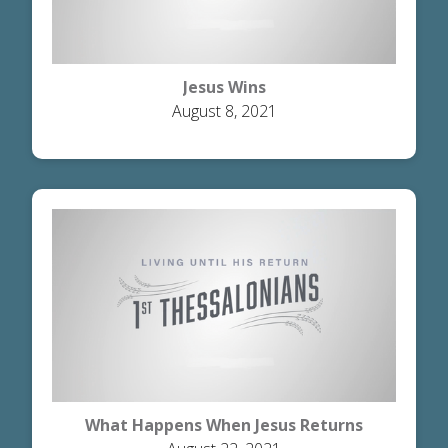
Jesus Wins
August 8, 2021
What Happens When Jesus Returns