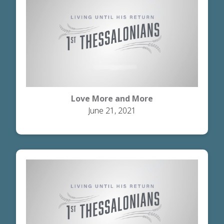
Love More and More
June 21, 2021