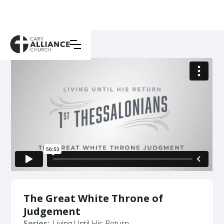
The Great White Throne of
Judgement
Series:
Living Until His Return