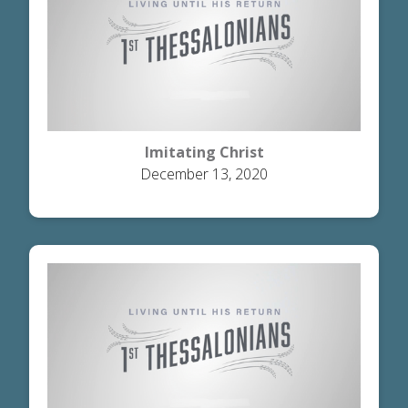
Imitating Christ
December 13, 2020