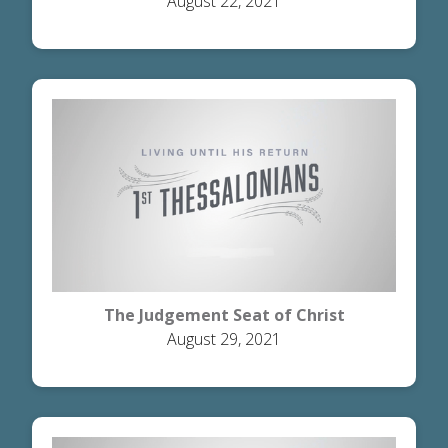
August 22, 2021
The Judgement Seat of Christ
August 29, 2021