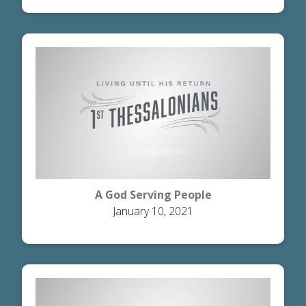
A God Serving People
January 10, 2021