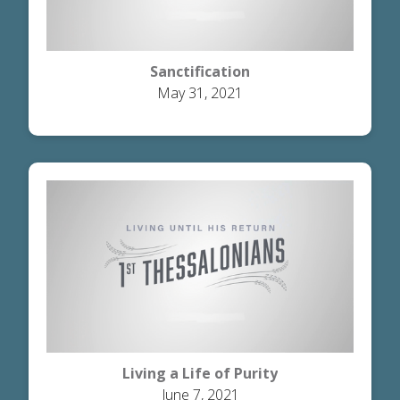
Sanctification
May 31, 2021
Living a Life of Purity
June 7, 2021