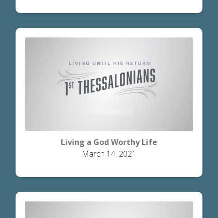
Living a God Worthy Life
March 14, 2021