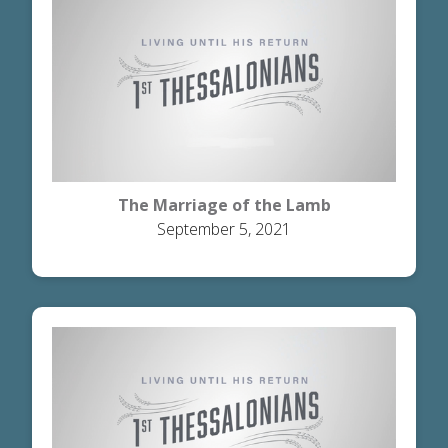
The Marriage of the Lamb
September 5, 2021