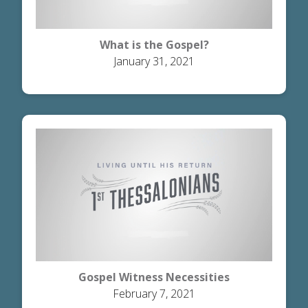
What is the Gospel?
January 31, 2021
Gospel Witness Necessities
February 7, 2021