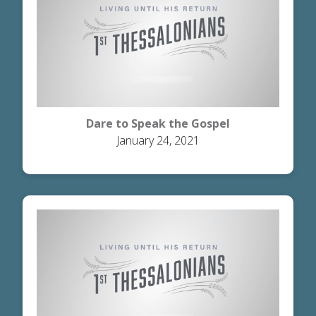
Dare to Speak the Gospel
January 24, 2021