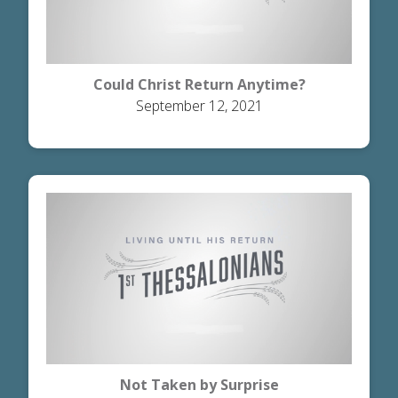
Could Christ Return Anytime?
September 12, 2021
Not Taken by Surprise