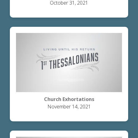
October 31, 2021
Church Exhortations
November 14, 2021