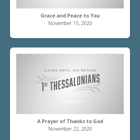
Grace and Peace to You
November 15, 2020
A Prayer of Thanks to God
November 22, 2020