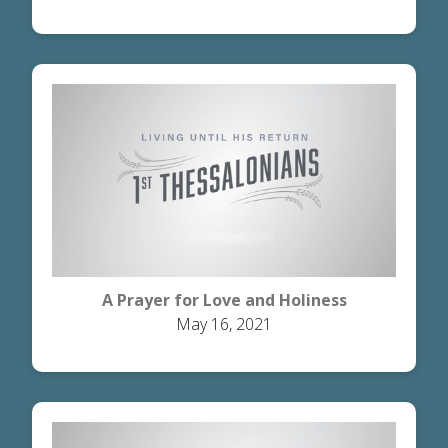
A Prayer for Love and Holiness
May 16, 2021