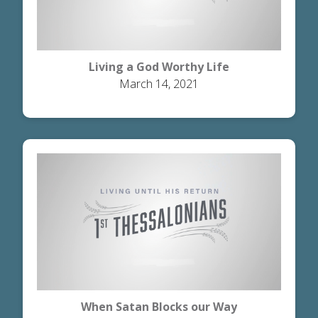
Living a God Worthy Life
March 14, 2021
When Satan Blocks our Way