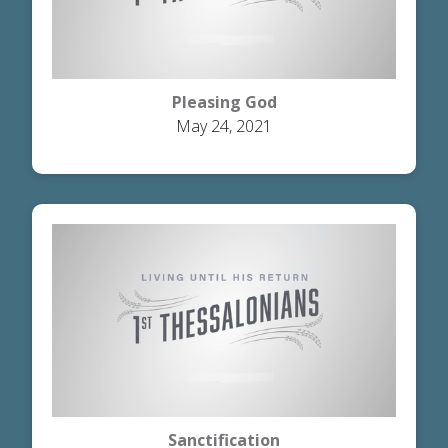
Pleasing God
May 24, 2021
Sanctification