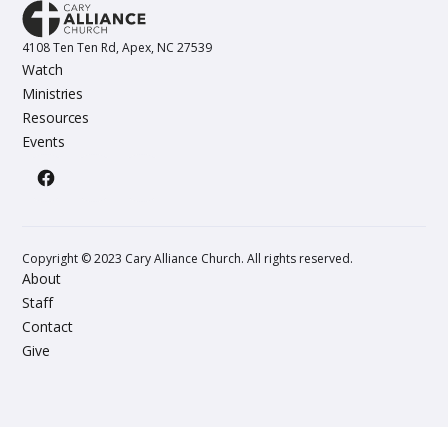
4108 Ten Ten Rd, Apex, NC 27539
Watch
Ministries
Resources
Events
Copyright © 2023 Cary Alliance Church. All rights reserved.
About
Staff
Contact
Give