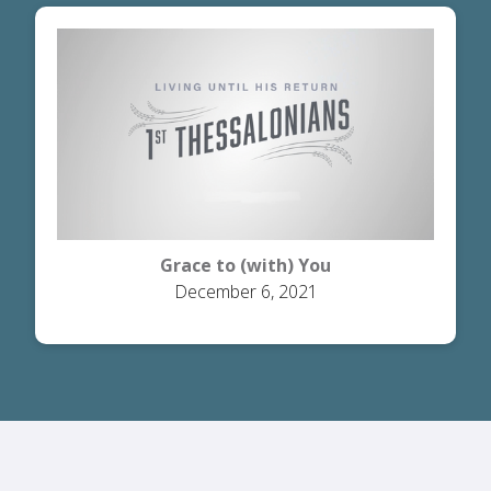
Grace to (with) You
December 6, 2021