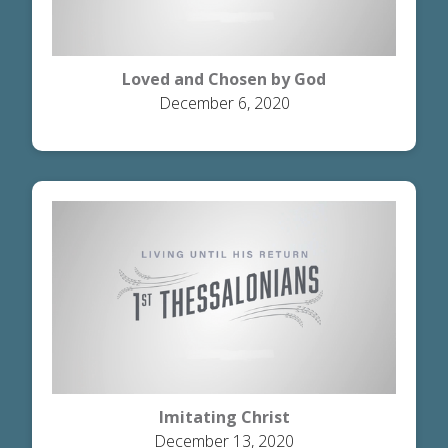
Loved and Chosen by God
December 6, 2020
Imitating Christ
December 13, 2020