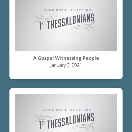
A Gospel Witnessing People
January 3, 2021