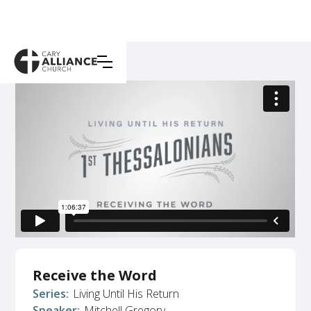
Receive the Word
Series:
Living Until His Return
Speaker:
Mitchell Gregory