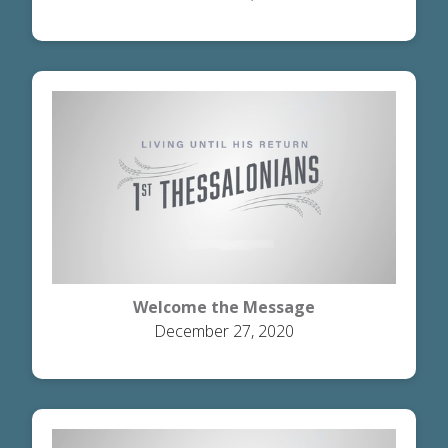
Welcome the Message
December 27, 2020