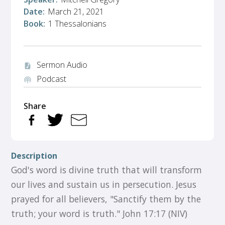
Date:
March 21, 2021
Book:
1 Thessalonians
Sermon Audio
audio_file
Podcast
podcasts
Share
Description
God's word is divine truth that will transform
our lives and sustain us in persecution. Jesus
prayed for all believers, "Sanctify them by the
truth; your word is truth." John 17:17 (NIV)