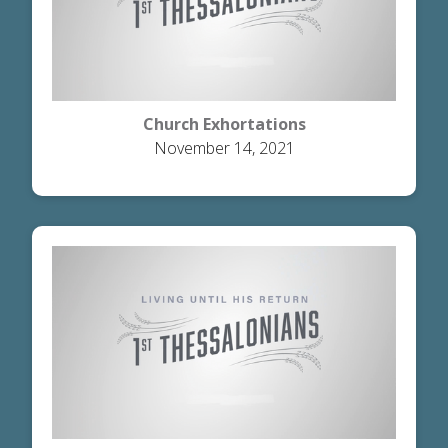
Church Exhortations
November 14, 2021