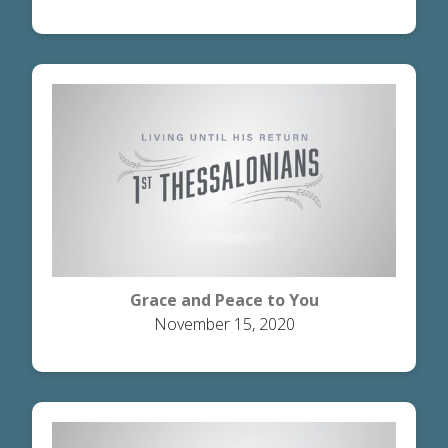
Grace and Peace to You
November 15, 2020