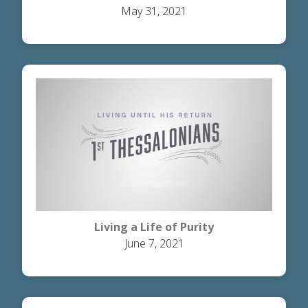
May 31, 2021
Living a Life of Purity
June 7, 2021