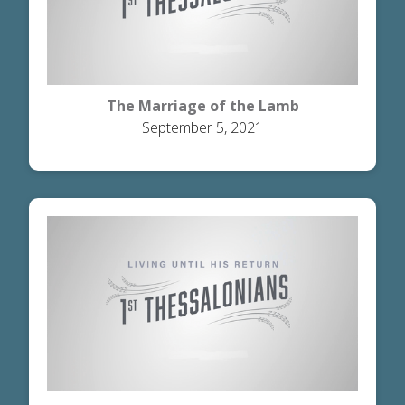
The Marriage of the Lamb
September 5, 2021