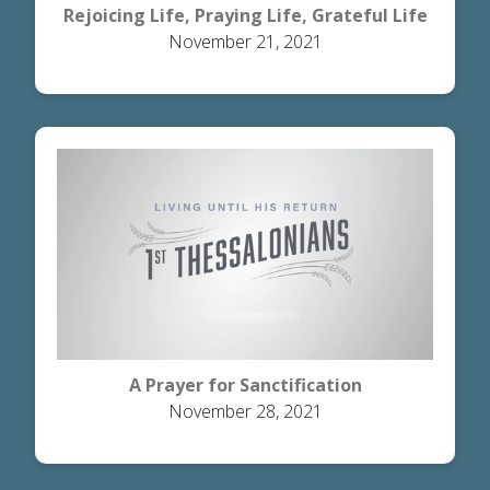
Rejoicing Life, Praying Life, Grateful Life
November 21, 2021
A Prayer for Sanctification
November 28, 2021