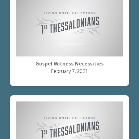
Gospel Witness Necessities
February 7, 2021