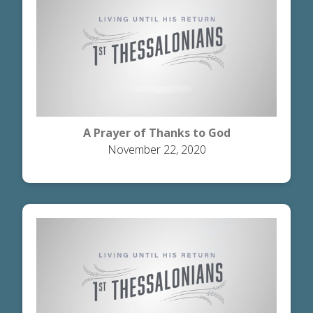
A Prayer of Thanks to God
November 22, 2020