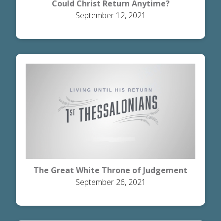
Could Christ Return Anytime?
September 12, 2021
The Great White Throne of Judgement
September 26, 2021