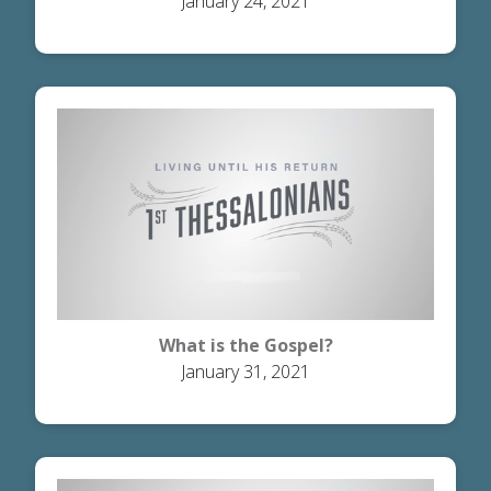
January 24, 2021
What is the Gospel?
January 31, 2021