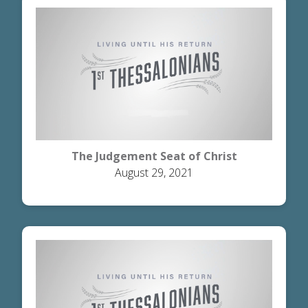
The Judgement Seat of Christ
August 29, 2021