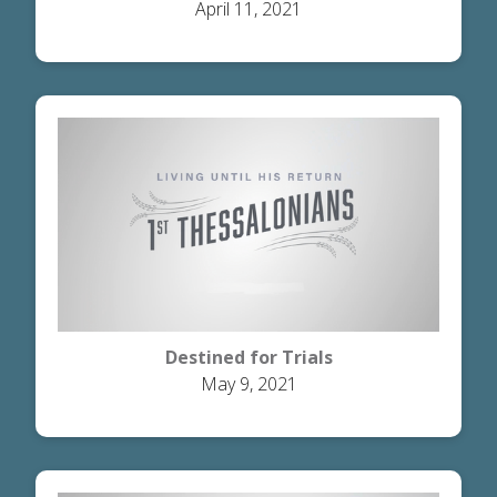
April 11, 2021
Destined for Trials
May 9, 2021