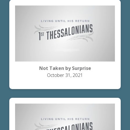
Not Taken by Surprise
October 31, 2021