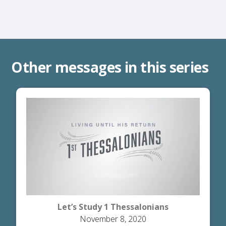
Other messages in this series
Let’s Study 1 Thessalonians
November 8, 2020