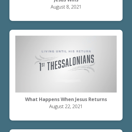
August 8, 2021
What Happens When Jesus Returns
August 22, 2021