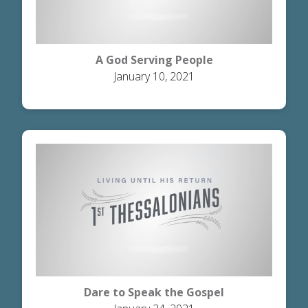
A God Serving People
January 10, 2021
Dare to Speak the Gospel