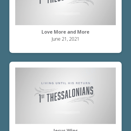
Love More and More
June 21, 2021
Jesus Wins