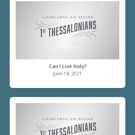
Can I Live Holy?
June 14, 2021