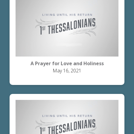
A Prayer for Love and Holiness
May 16, 2021