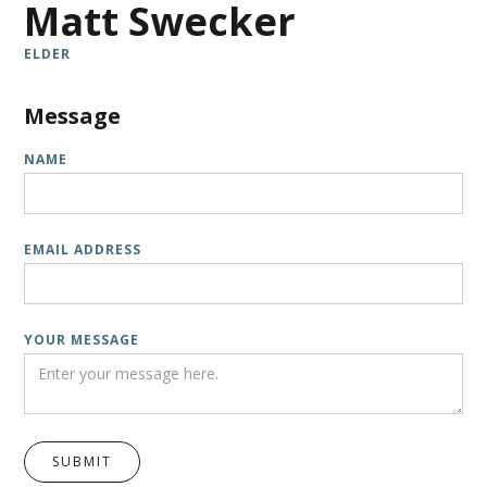
Matt Swecker
ELDER
Message
NAME
EMAIL ADDRESS
YOUR MESSAGE