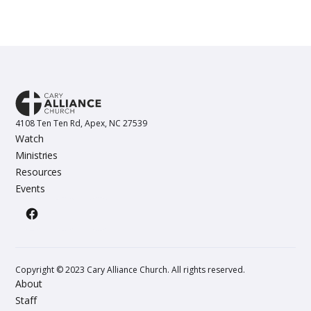
4108 Ten Ten Rd, Apex, NC 27539
Watch
Ministries
Resources
Events
Copyright © 2023 Cary Alliance Church. All rights reserved.
About
Staff