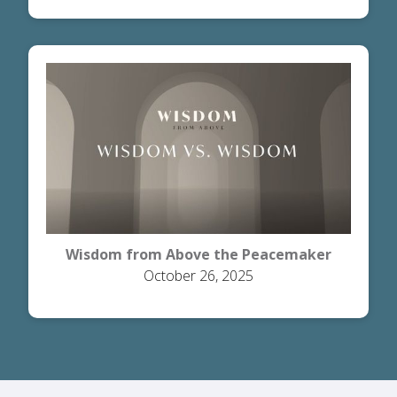
Wisdom from Above the Peacemaker
October 26, 2025