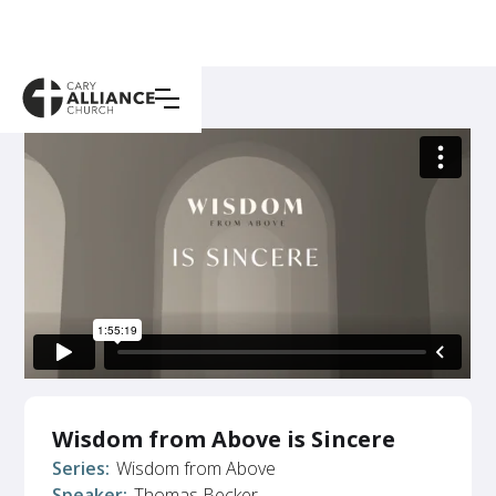
Wisdom from Above is Sincere
Series:
Wisdom from Above
Speaker:
Thomas Becker