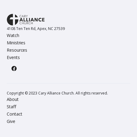
4108 Ten Ten Rd, Apex, NC 27539
Watch
Ministries
Resources
Events
Copyright © 2023 Cary Alliance Church. All rights reserved.
About
Staff
Contact
Give