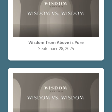
Wisdom from Above is Pure
September 28, 2025