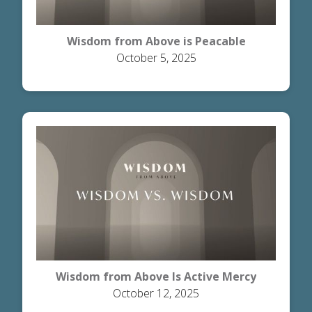
Wisdom from Above is Peacable
October 5, 2025
Wisdom from Above Is Active Mercy
October 12, 2025