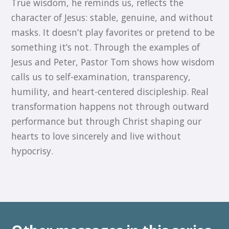
True wisdom, he reminds us, reflects the
character of Jesus: stable, genuine, and without
masks. It doesn’t play favorites or pretend to be
something it’s not. Through the examples of
Jesus and Peter, Pastor Tom shows how wisdom
calls us to self-examination, transparency,
humility, and heart-centered discipleship. Real
transformation happens not through outward
performance but through Christ shaping our
hearts to love sincerely and live without
hypocrisy.