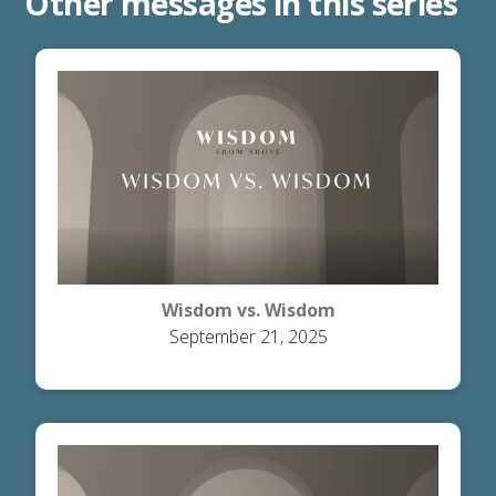
Other messages in this series
Wisdom vs. Wisdom
September 21, 2025