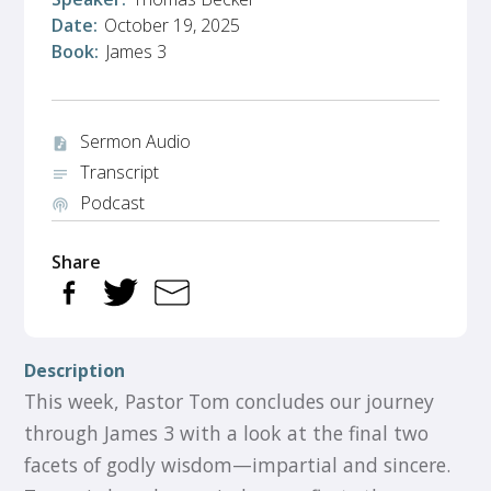
Date:
October 19, 2025
Book:
James 3
Sermon Audio
audio_file
Transcript
notes
Podcast
podcasts
Share
Description
This week, Pastor Tom concludes our journey
through James 3 with a look at the final two
facets of godly wisdom—impartial and sincere.