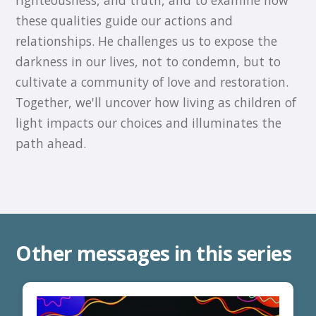
these qualities guide our actions and
relationships. He challenges us to expose the
darkness in our lives, not to condemn, but to
cultivate a community of love and restoration.
Together, we'll uncover how living as children of
light impacts our choices and illuminates the
path ahead.
Other messages in this series