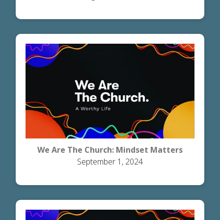
We Are The Church: Mindset Matters
September 1, 2024