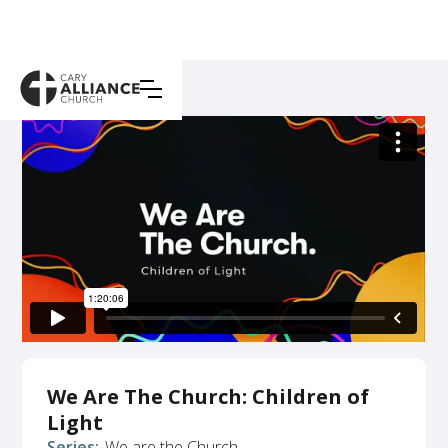
We Are The Church: Children of
Light
Series:
We are the Church