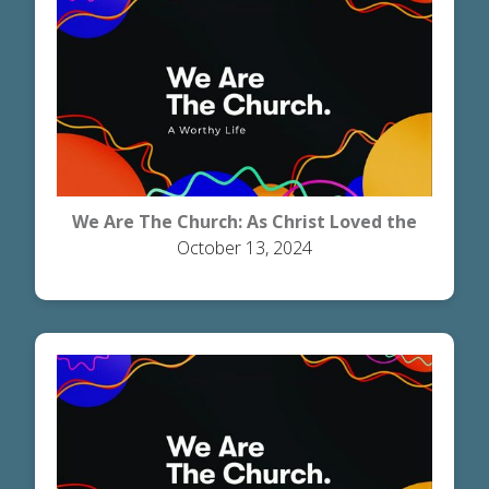
We Are The Church: As Christ Loved the
October 13, 2024
Church