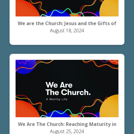
We are the Church: Jesus and the Gifts of
August 18, 2024
Grace
We Are The Church: Reaching Maturity in
August 25, 2024
Christ