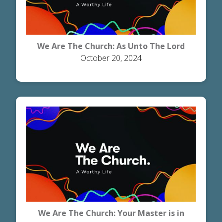
We Are The Church: As Unto The Lord
October 20, 2024
We Are The Church: Your Master is in