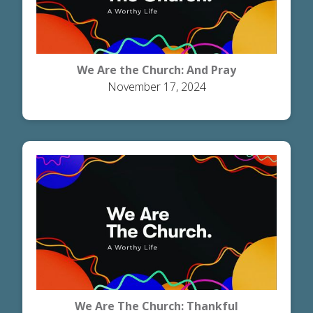
We Are the Church: And Pray
November 17, 2024
We Are The Church: Thankful