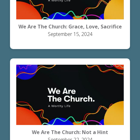
We Are The Church: Grace, Love, Sacrifice
September 15, 2024
We Are The Church: Not a Hint
September 22, 2024