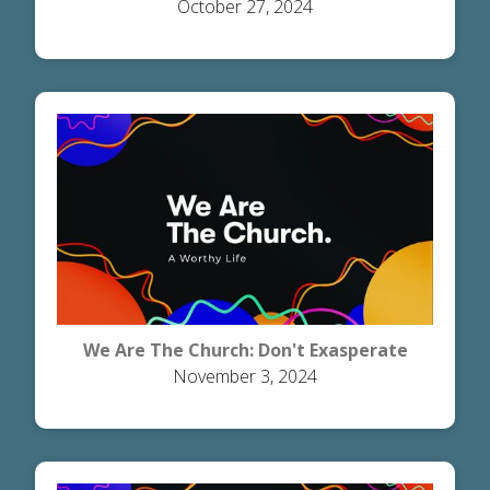
October 27, 2024
Heaven
We Are The Church: Don't Exasperate
November 3, 2024