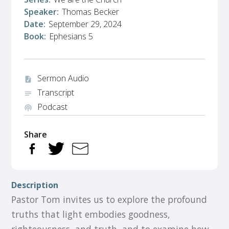
Speaker:
Thomas Becker
Date:
September 29, 2024
Book:
Ephesians 5
Sermon Audio
audio_file
Transcript
notes
Podcast
podcasts
Share
Description
Pastor Tom invites us to explore the profound
truths that light embodies goodness,
righteousness, and truth, and to examine how