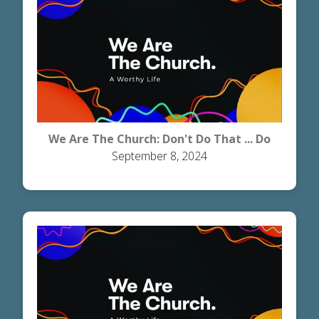
We Are The Church: Don't Do That ... Do
September 8, 2024
This