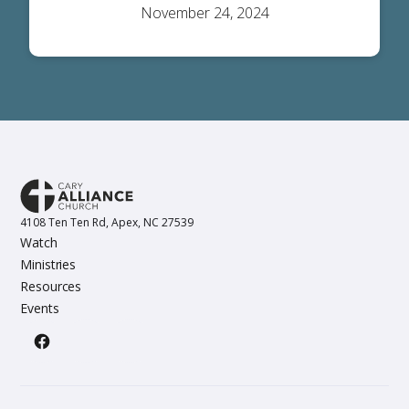
November 24, 2024
4108 Ten Ten Rd, Apex, NC 27539
Watch
Ministries
Resources
Events