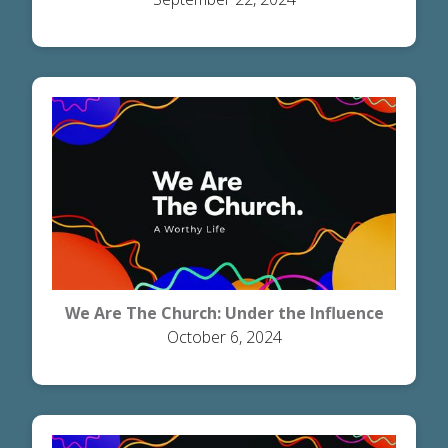
We Are The Church: Under the Influence
October 6, 2024