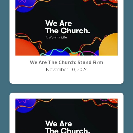
We Are The Church: Stand Firm
November 10, 2024