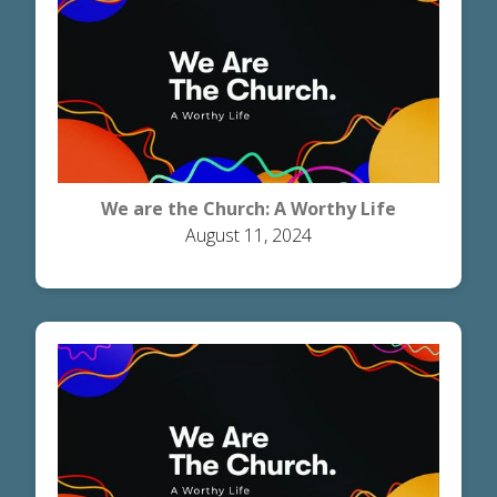
We are the Church: A Worthy Life
August 11, 2024