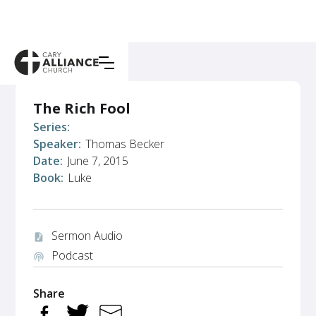
The Rich Fool
Series:
Speaker:
Thomas Becker
Date:
June 7, 2015
Book:
Luke
Sermon Audio
audio_file
Podcast
podcasts
Share