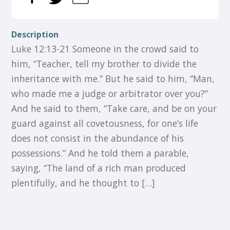
Description
Luke 12:13-21 Someone in the crowd said to
him, “Teacher, tell my brother to divide the
inheritance with me.” But he said to him, “Man,
who made me a judge or arbitrator over you?”
And he said to them, “Take care, and be on your
guard against all covetousness, for one’s life
does not consist in the abundance of his
possessions.” And he told them a parable,
saying, “The land of a rich man produced
plentifully, and he thought to […]