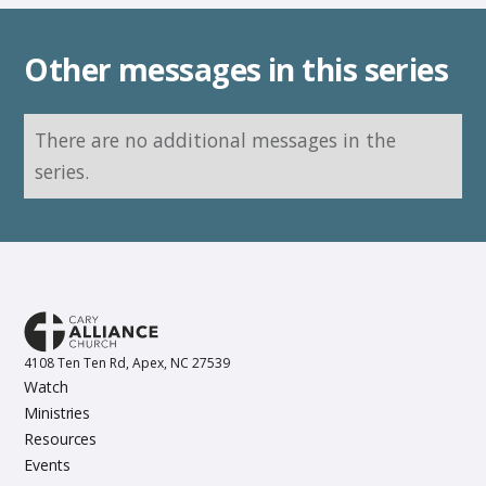
Other messages in this series
There are no additional messages in the
series.
4108 Ten Ten Rd, Apex, NC 27539
Watch
Ministries
Resources
Events