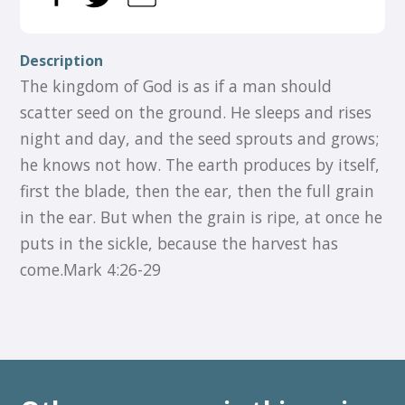
Description
The kingdom of God is as if a man should
scatter seed on the ground. He sleeps and rises
night and day, and the seed sprouts and grows;
he knows not how. The earth produces by itself,
first the blade, then the ear, then the full grain
in the ear. But when the grain is ripe, at once he
puts in the sickle, because the harvest has
come.Mark 4:26-29