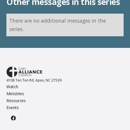
Other messages in this series
There are no additional messages in the
series.
4108 Ten Ten Rd, Apex, NC 27539
Watch
Ministries
Resources
Events