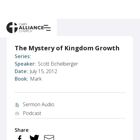
The Mystery of Kingdom Growth
Series:
Speaker:
Scott Eichelberger
Date:
July 15, 2012
Book:
Mark
Sermon Audio
audio_file
Podcast
podcasts
Share