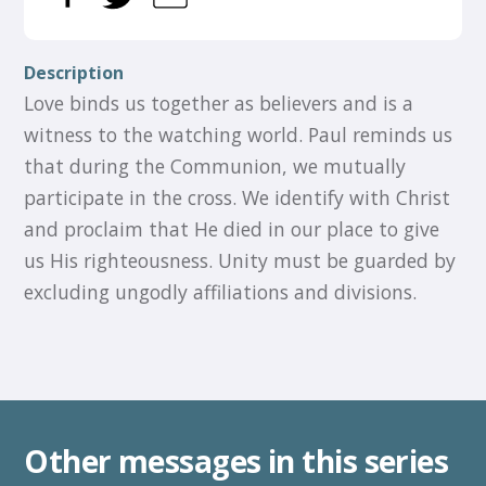
Description
Love binds us together as believers and is a
witness to the watching world. Paul reminds us
that during the Communion, we mutually
participate in the cross. We identify with Christ
and proclaim that He died in our place to give
us His righteousness. Unity must be guarded by
excluding ungodly affiliations and divisions.
Other messages in this series