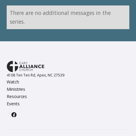
There are no additional messages in the
series.
4108 Ten Ten Rd, Apex, NC 27539
Watch
Ministries
Resources
Events