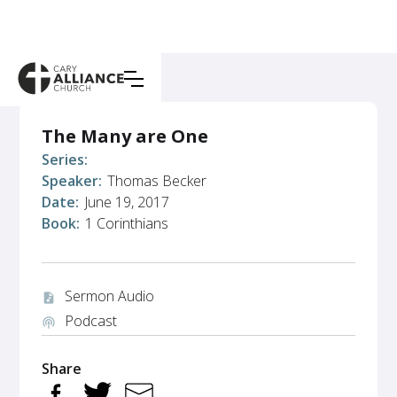
The Many are One
Series:
Speaker:
Thomas Becker
Date:
June 19, 2017
Book:
1 Corinthians
Sermon Audio
audio_file
Podcast
podcasts
Share