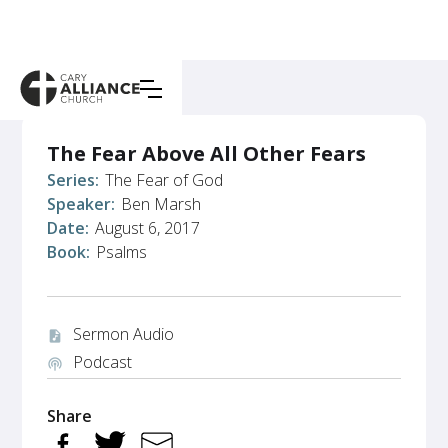
The Fear Above All Other Fears
Series:
The Fear of God
Speaker:
Ben Marsh
Date:
August 6, 2017
Book:
Psalms
Sermon Audio
audio_file
Podcast
podcasts
Share