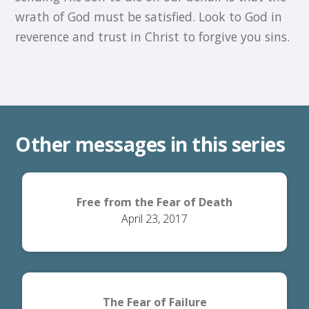
wrath of God must be satisfied. Look to God in
reverence and trust in Christ to forgive you sins.
Other messages in this series
Free from the Fear of Death
April 23, 2017
The Fear of Failure