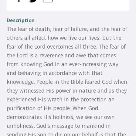
Description
The fear of death, fear of failure, and the fear of
others all affect how we live our lives, but the
fear of the Lord overcomes all three. The fear of
the Lord is a reverence and awe that comes
from knowing God in an ever-increasing way
and behaving in accordance with that
knowledge. People in the Bible feared God when
they witnessed His power in nature and as they
experienced His wrath in the protection an
purification of His people. When God
demonstrates His holiness, we see our own
unholiness. God's message to mankind in
sending His Son to die on our behalf is that the