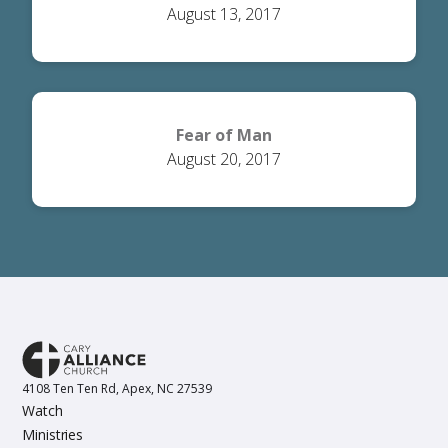
August 13, 2017
Fear of Man
August 20, 2017
4108 Ten Ten Rd, Apex, NC 27539
Watch
Ministries