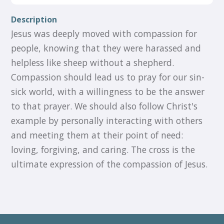
Description
Jesus was deeply moved with compassion for
people, knowing that they were harassed and
helpless like sheep without a shepherd.
Compassion should lead us to pray for our sin-
sick world, with a willingness to be the answer
to that prayer. We should also follow Christ's
example by personally interacting with others
and meeting them at their point of need:
loving, forgiving, and caring. The cross is the
ultimate expression of the compassion of Jesus.