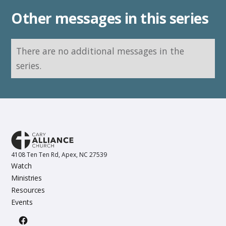
Other messages in this series
There are no additional messages in the
series.
4108 Ten Ten Rd, Apex, NC 27539
Watch
Ministries
Resources
Events