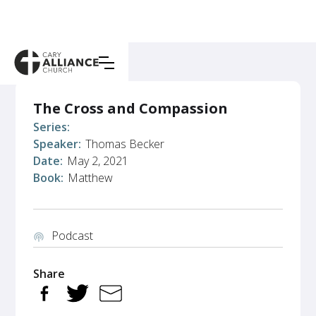
The Cross and Compassion
Series:
Speaker:
Thomas Becker
Date:
May 2, 2021
Book:
Matthew
Podcast
podcasts
Share