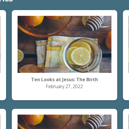
Ten Looks at Jesus: The Birth
February 27, 2022