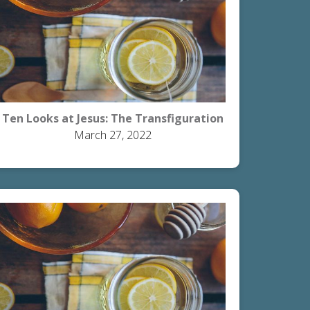
Ten Looks at Jesus: The Transfiguration
March 27, 2022