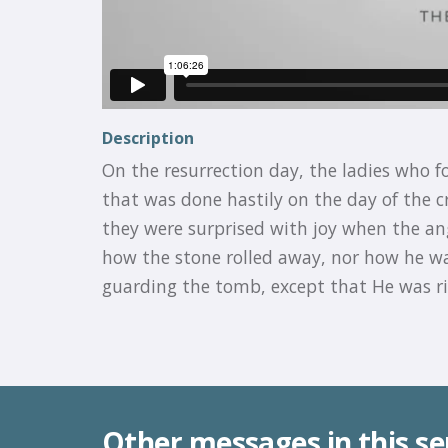
Description
On the resurrection day, the ladies who f
that was done hastily on the day of the cr
they were surprised with joy when the ang
how the stone rolled away, nor how he w
guarding the tomb, except that He was r
Other messages in this se