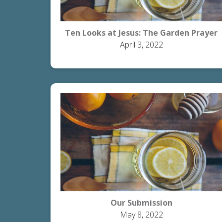
Ten Looks at Jesus: The Garden Prayer
April 3, 2022
Our Submission
May 8, 2022