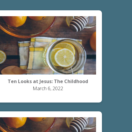
Ten Looks at Jesus: The Childhood
March 6, 2022