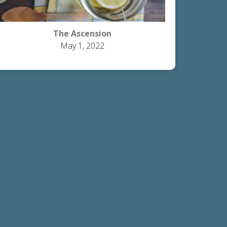
The Ascension
May 1, 2022