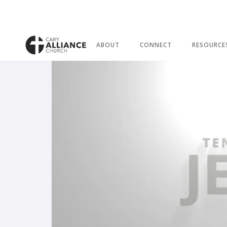
ABOUT
CONNECT
RESOURCE