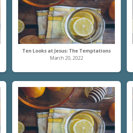
Ten Looks at Jesus: The Temptations
March 20, 2022