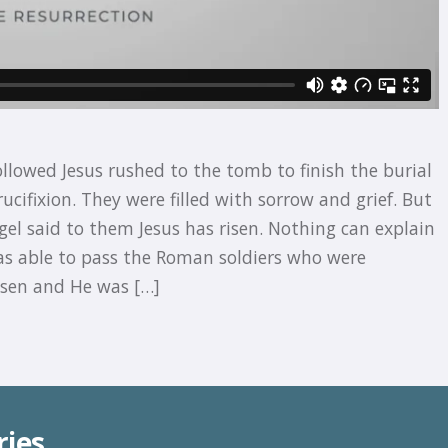
ollowed Jesus rushed to the tomb to finish the burial
ucifixion. They were filled with sorrow and grief. But
el said to them Jesus has risen. Nothing can explain
as able to pass the Roman soldiers who were
isen and He was […]
ries