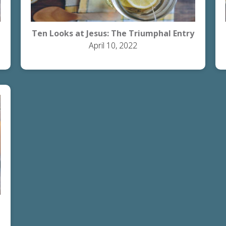
Ten Looks at Jesus: The Triumphal Entry
April 10, 2022