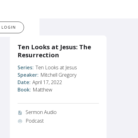
LOGIN
Ten Looks at Jesus: The
Resurrection
Series:
Ten Looks at Jesus
Speaker:
Mitchell Gregory
Date:
April 17, 2022
Book:
Matthew
Sermon Audio
audio_file
Podcast
podcasts