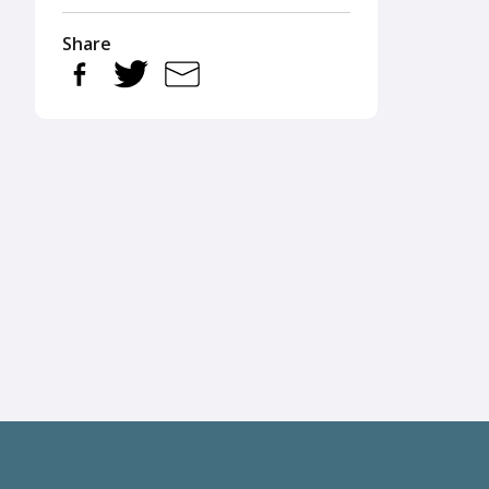
Share