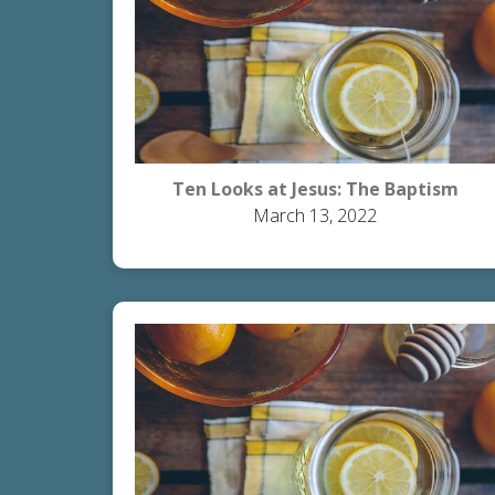
Ten Looks at Jesus: The Baptism
March 13, 2022