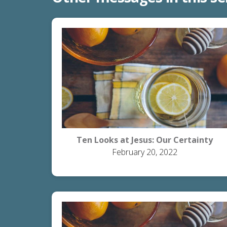
Ten Looks at Jesus: Our Certainty
February 20, 2022