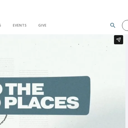
search
S
EVENTS
GIVE