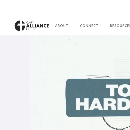
ABOUT
CONNECT
RESOURCE