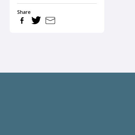
Share