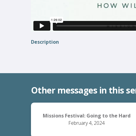
Description
Other messages in this se
Missions Festival: Going to the Hard
February 4, 2024
Places