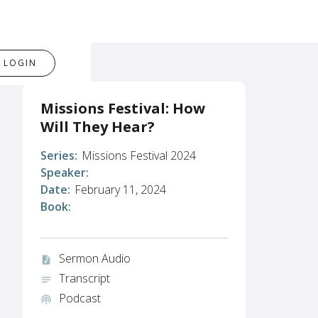
LOGIN
Missions Festival: How
Will They Hear?
Series:
Missions Festival 2024
Speaker:
Date:
February 11, 2024
Book:
Sermon Audio
audio_file
Transcript
notes
Podcast
podcasts