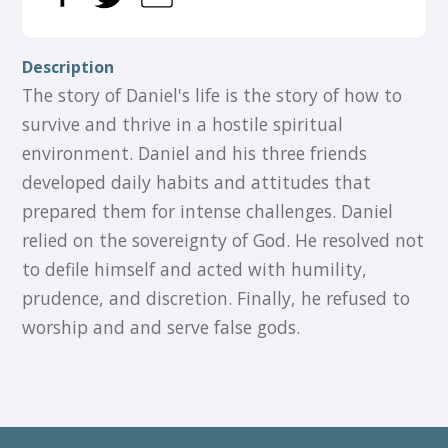
Description
The story of Daniel's life is the story of how to
survive and thrive in a hostile spiritual
environment. Daniel and his three friends
developed daily habits and attitudes that
prepared them for intense challenges. Daniel
relied on the sovereignty of God. He resolved not
to defile himself and acted with humility,
prudence, and discretion. Finally, he refused to
worship and and serve false gods.