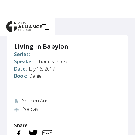
Living in Babylon
Series:
Speaker:
Thomas Becker
Date:
July 16, 2017
Book:
Daniel
Sermon Audio
audio_file
Podcast
podcasts
Share