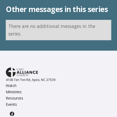
Other messages in this series
There are no additional messages in the
series.
4108 Ten Ten Rd, Apex, NC 27539
Watch
Ministries
Resources
Events