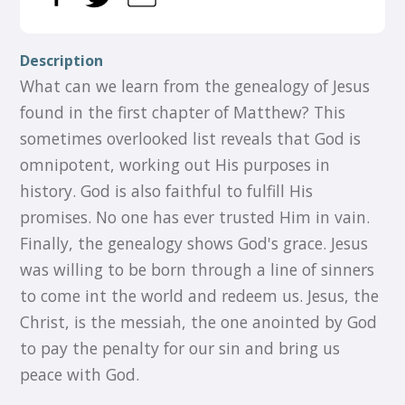
Description
What can we learn from the genealogy of Jesus
found in the first chapter of Matthew? This
sometimes overlooked list reveals that God is
omnipotent, working out His purposes in
history. God is also faithful to fulfill His
promises. No one has ever trusted Him in vain.
Finally, the genealogy shows God's grace. Jesus
was willing to be born through a line of sinners
to come int the world and redeem us. Jesus, the
Christ, is the messiah, the one anointed by God
to pay the penalty for our sin and bring us
peace with God.