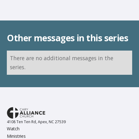
Other messages in this series
There are no additional messages in the
series.
4108 Ten Ten Rd, Apex, NC 27539
Watch
Ministries