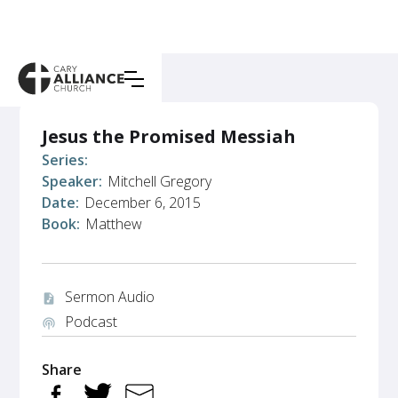
Jesus the Promised Messiah
Series:
Speaker:
Mitchell Gregory
Date:
December 6, 2015
Book:
Matthew
Sermon Audio
audio_file
Podcast
podcasts
Share