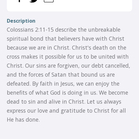
Description
Colossians 2:11-15 describe the unbreakable
spiritual bond that believers have with Christ
because we are in Christ. Christ's death on the
cross makes it possible for us to be united with
Christ. Our sins are forgiven, our debt cancelled,
and the forces of Satan that bound us are
defeated. By faith in Jesus, we can enjoy the
benefits of what God is doing in us. We become
dead to sin and alive in Christ. Let us always
express our love and gratitude to Christ for all
He has done.