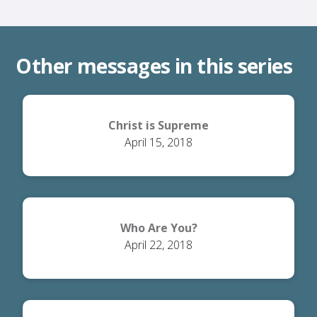
Other messages in this series
Christ is Supreme
April 15, 2018
Who Are You?
April 22, 2018