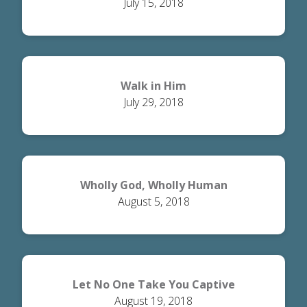
July 15, 2018
Walk in Him
July 29, 2018
Wholly God, Wholly Human
August 5, 2018
Let No One Take You Captive
August 19, 2018