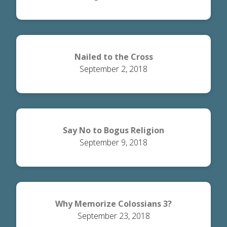
Nailed to the Cross
September 2, 2018
Say No to Bogus Religion
September 9, 2018
Why Memorize Colossians 3?
September 23, 2018