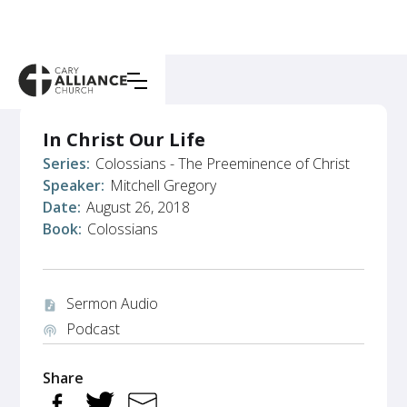
In Christ Our Life
Series:
Colossians - The Preeminence of Christ
Speaker:
Mitchell Gregory
Date:
August 26, 2018
Book:
Colossians
Sermon Audio
audio_file
Podcast
podcasts
Share