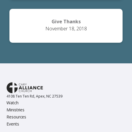
Give Thanks
November 18, 2018
4108 Ten Ten Rd, Apex, NC 27539
Watch
Ministries
Resources
Events