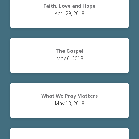
Faith, Love and Hope
April 29, 2018
The Gospel
May 6, 2018
What We Pray Matters
May 13, 2018