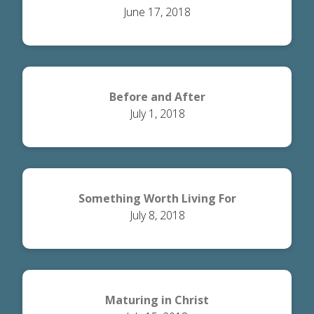
June 17, 2018
Before and After
July 1, 2018
Something Worth Living For
July 8, 2018
Maturing in Christ