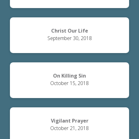
Christ Our Life
September 30, 2018
On Killing Sin
October 15, 2018
Vigilant Prayer
October 21, 2018