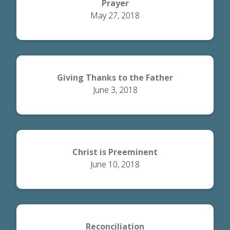
Prayer
May 27, 2018
Giving Thanks to the Father
June 3, 2018
Christ is Preeminent
June 10, 2018
Reconciliation