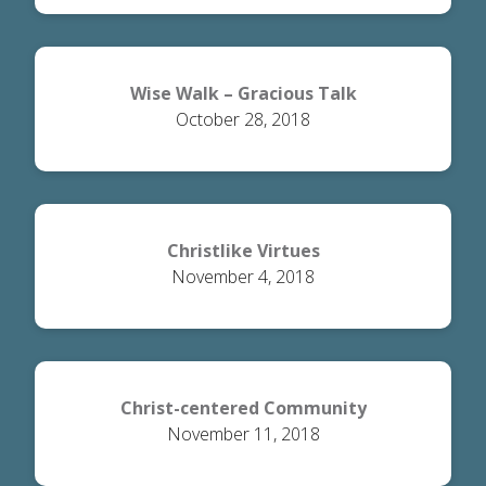
Wise Walk – Gracious Talk
October 28, 2018
Christlike Virtues
November 4, 2018
Christ-centered Community
November 11, 2018