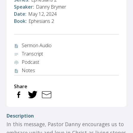
Speaker:
Danny Brymer
Date:
May 12, 2024
Book:
Ephesians 2
Sermon Audio
audio_file
Transcript
notes
Podcast
podcasts
Notes
description
Share
Description
In this message, Pastor Danny encourages us to
embrace unity and love in Christ as living stones