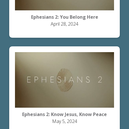
Ephesians 2: You Belong Here
April 28, 2024
Ephesians 2: Know Jesus, Know Peace
May 5, 2024