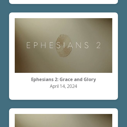
Ephesians 2: Grace and Glory
April 14, 2024