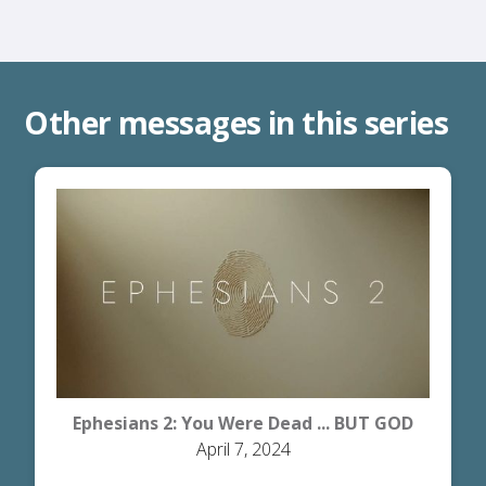
Other messages in this series
Ephesians 2: You Were Dead ... BUT GOD
April 7, 2024