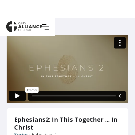
Ephesians2: In This Together ... In
Christ
Series:
Ephesians 2