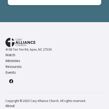
4108 Ten Ten Rd, Apex, NC 27539
Watch
Ministries
Resources
Events
Copyright © 2023 Cary Alliance Church. All rights reserved.
About