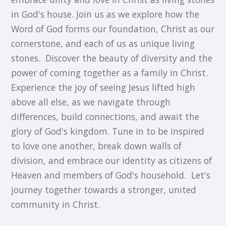
in God's house. Join us as we explore how the
Word of God forms our foundation, Christ as our
cornerstone, and each of us as unique living
stones. ​ Discover the beauty of diversity and the
power of coming together as a family in Christ. ​
Experience the joy of seeing Jesus lifted high
above all else, as we navigate through
differences, build connections, and await the
glory of God's kingdom. Tune in to be inspired
to love one another, break down walls of
division, and embrace our identity as citizens of
Heaven and members of God's household. ​ Let's
journey together towards a stronger, united
community in Christ.