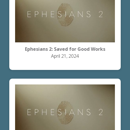
Ephesians 2: Saved for Good Works
April 21, 2024