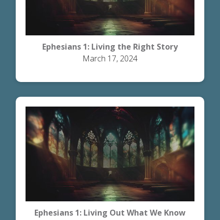
Ephesians 1: Living the Right Story
March 17, 2024
Ephesians 1: Living Out What We Know