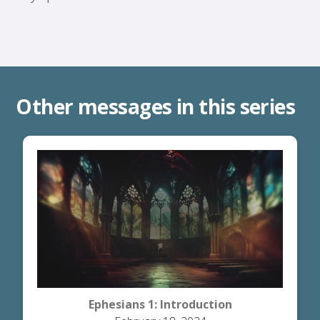
Other messages in this series
Ephesians 1: Introduction