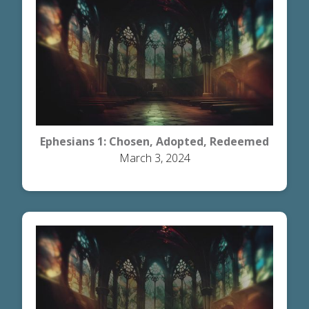
Ephesians 1: Chosen, Adopted, Redeemed
March 3, 2024