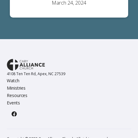
March 24, 2024
4108 Ten Ten Rd, Apex, NC 27539
Watch
Ministries
Resources
Events