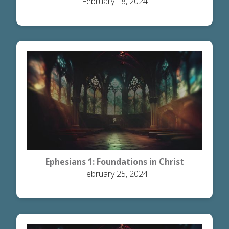
February 18, 2024
Ephesians 1: Foundations in Christ
February 25, 2024