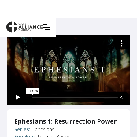
Ephesians 1: Resurrection Power
Series:
Ephesians 1
Speaker:
Thomas Becker