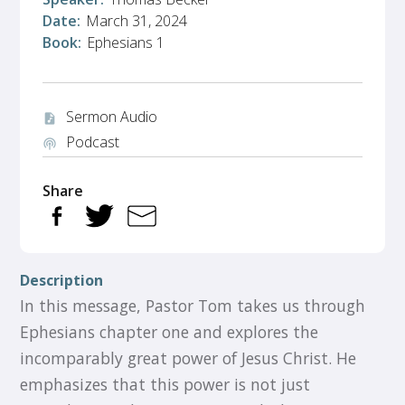
Date:
March 31, 2024
Book:
Ephesians 1
Sermon Audio
audio_file
Podcast
podcasts
Share
Description
In this message, Pastor Tom takes us through
Ephesians chapter one and explores the
incomparably great power of Jesus Christ. He
emphasizes that this power is not just