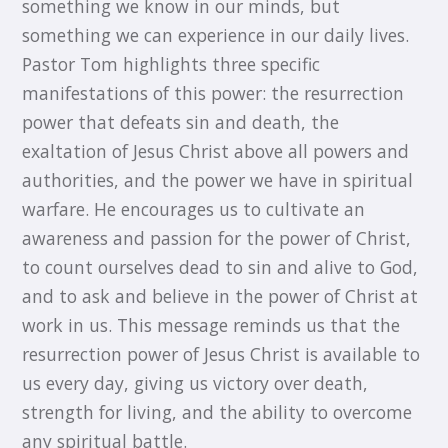
something we know in our minds, but
something we can experience in our daily lives.
Pastor Tom highlights three specific
manifestations of this power: the resurrection
power that defeats sin and death, the
exaltation of Jesus Christ above all powers and
authorities, and the power we have in spiritual
warfare. He encourages us to cultivate an
awareness and passion for the power of Christ,
to count ourselves dead to sin and alive to God,
and to ask and believe in the power of Christ at
work in us. This message reminds us that the
resurrection power of Jesus Christ is available to
us every day, giving us victory over death,
strength for living, and the ability to overcome
any spiritual battle.