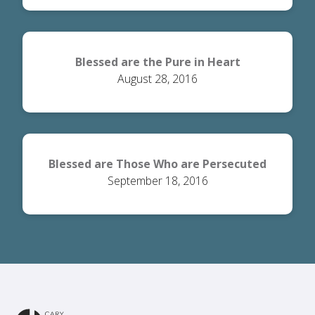
Blessed are the Pure in Heart
August 28, 2016
Blessed are Those Who are Persecuted
September 18, 2016