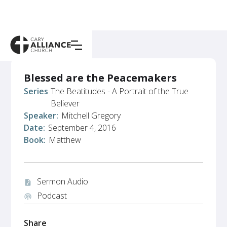
Blessed are the Peacemakers
Series:
The Beatitudes - A Portrait of the True
Believer
Speaker:
Mitchell Gregory
Date:
September 4, 2016
Book:
Matthew
Sermon Audio
audio_file
Podcast
podcasts
Share