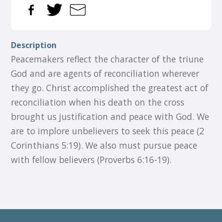
Description
Peacemakers reflect the character of the triune
God and are agents of reconciliation wherever
they go. Christ accomplished the greatest act of
reconciliation when his death on the cross
brought us justification and peace with God. We
are to implore unbelievers to seek this peace (2
Corinthians 5:19). We also must pursue peace
with fellow believers (Proverbs 6:16-19).