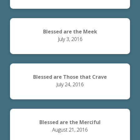
Blessed are the Meek
July 3, 2016
Blessed are Those that Crave
July 24, 2016
Righteousness
Blessed are the Merciful
August 21, 2016