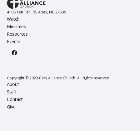
4108 Ten Ten Rd, Apex, NC 27539
Watch
Ministries
Resources
Events
Copyright © 2023 Cary Alliance Church. All rights reserved.
About
Staff
Contact
Give