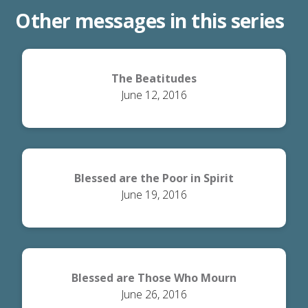
Other messages in this series
The Beatitudes
June 12, 2016
Blessed are the Poor in Spirit
June 19, 2016
Blessed are Those Who Mourn
June 26, 2016