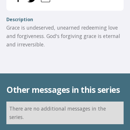
Description
Grace is undeserved, unearned redeeming love
and forgiveness. God's forgiving grace is eternal
and irreversible.
Other messages in this series
There are no additional messages in the
series.