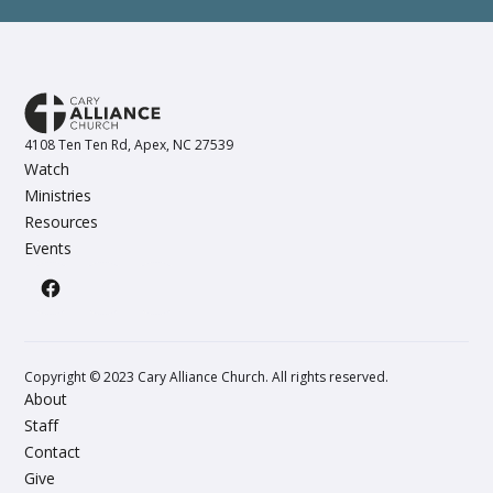
4108 Ten Ten Rd, Apex, NC 27539
Watch
Ministries
Resources
Events
Copyright © 2023 Cary Alliance Church. All rights reserved.
About
Staff
Contact
Give