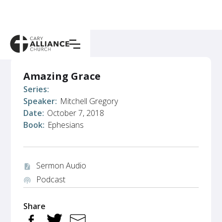
Amazing Grace
Series:
Speaker:
Mitchell Gregory
Date:
October 7, 2018
Book:
Ephesians
Sermon Audio
audio_file
Podcast
podcasts
Share