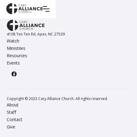
4108 Ten Ten Rd, Apex, NC 27539
Watch
Ministries
Resources
Events
Copyright © 2023 Cary Alliance Church. All rights reserved.
About
Staff
Contact
Give