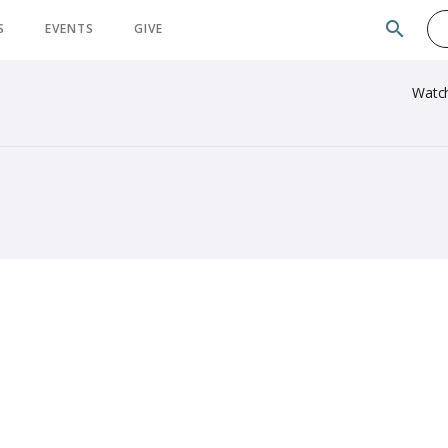
search
S
EVENTS
GIVE
Watc