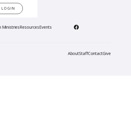
LOGIN
h
Ministries
Resources
Events
About
Staff
Contact
Give