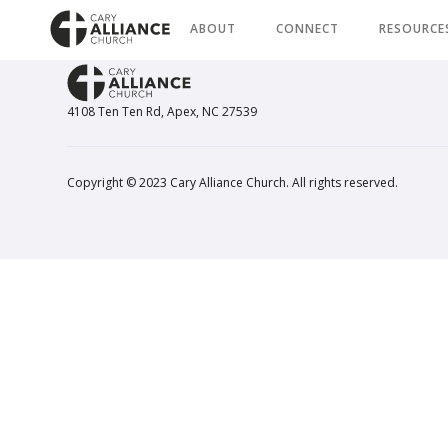
ABOUT
CONNECT
RESOURCE
4108 Ten Ten Rd, Apex, NC 27539
Copyright © 2023 Cary Alliance Church. All rights reserved.