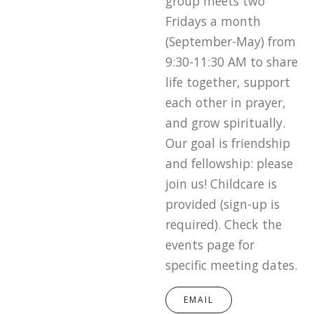
group meets two
Fridays a month
(September-May) from
9:30-11:30 AM to share
life together, support
each other in prayer,
and grow spiritually.
Our goal is friendship
and fellowship: please
join us! Childcare is
provided (sign-up is
required). Check the
events page for
specific meeting dates.
EMAIL