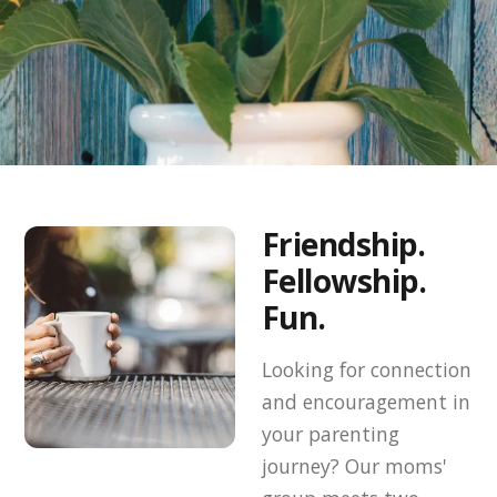
Friendship.
Fellowship.
Fun.
Looking for connection
and encouragement in
your parenting
journey? Our moms'