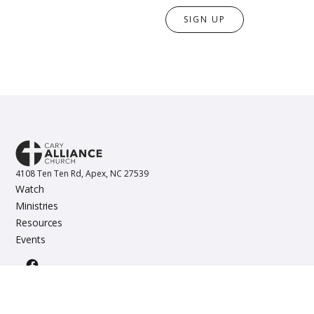
SIGN UP
4108 Ten Ten Rd, Apex, NC 27539
Watch
Ministries
Resources
Events