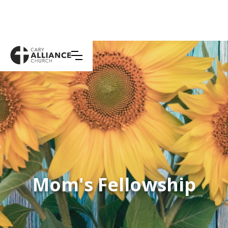
Mom's Fellowship