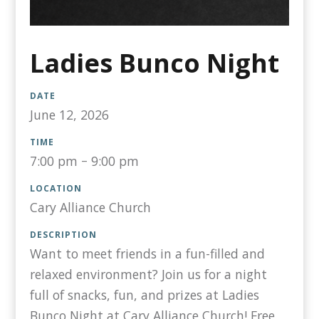
Ladies Bunco Night
DATE
June 12, 2026
TIME
7:00 pm
–
9:00 pm
LOCATION
Cary Alliance Church
DESCRIPTION
Want to meet friends in a fun-filled and
relaxed environment? Join us for a night
full of snacks, fun, and prizes at Ladies
Bunco Night at Cary Alliance Church! Free