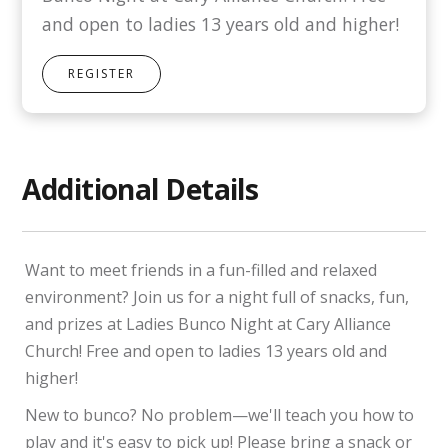
and open to ladies 13 years old and higher!
REGISTER
Additional Details
Want to meet friends in a fun-filled and relaxed
environment? Join us for a night full of snacks, fun,
and prizes at Ladies Bunco Night at Cary Alliance
Church! Free and open to ladies 13 years old and
higher!
New to bunco? No problem—we'll teach you how to
play and it's easy to pick up! Please bring a snack or