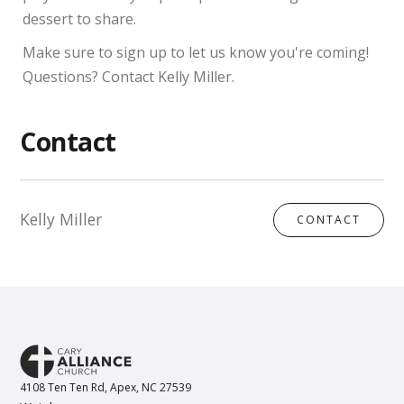
dessert to share.
Make sure to sign up to let us know you're coming!
Questions? Contact Kelly Miller.
Contact
Kelly Miller
CONTACT
4108 Ten Ten Rd, Apex, NC 27539