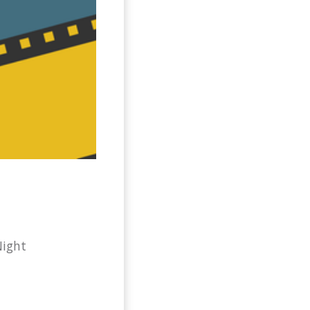
Night