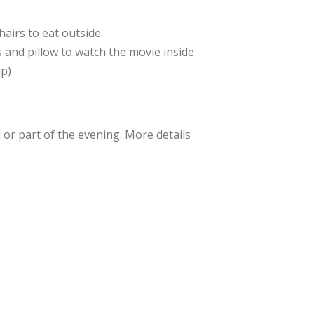
hairs to eat outside
 and pillow to watch the movie inside
up)
l or part of the evening. More details
some help with popcorn and snacks. If
ase email Pastor Cameron at:
org
.