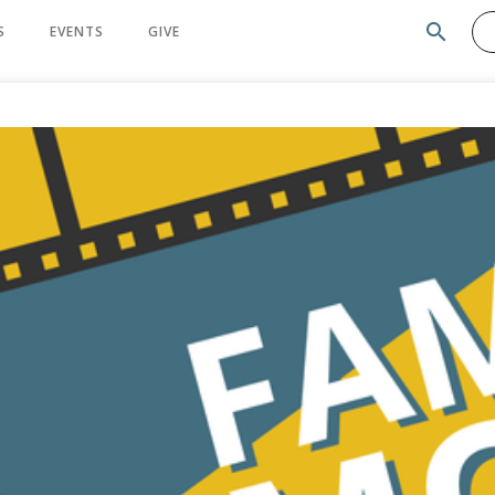
search
S
EVENTS
GIVE