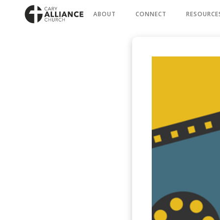
ABOUT
CONNECT
RESOURCE