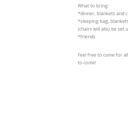
What to bring:
*dinner, blankets and c
*sleeping bag, blankets
(chairs will also be set 
*friends
Feel free to come for al
to come!
We will probably need 
you'd like to help, ple
cameron@caryalliance.
or text at: 502-553-3621
Hope to see you there!