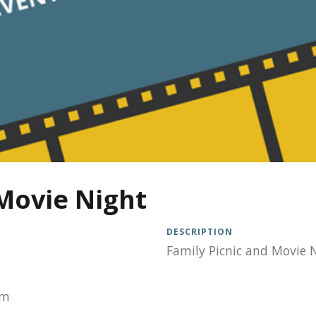
Movie Night
DESCRIPTION
Family Picnic and Movie 
pm