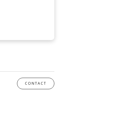
CONTACT