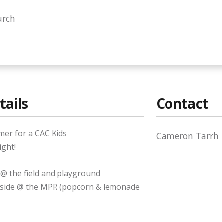
urch
tails
Contact
mer for a CAC Kids
Cameron Tarrh
ight!
 @ the field and playground
inside @ the MPR (popcorn & lemonade