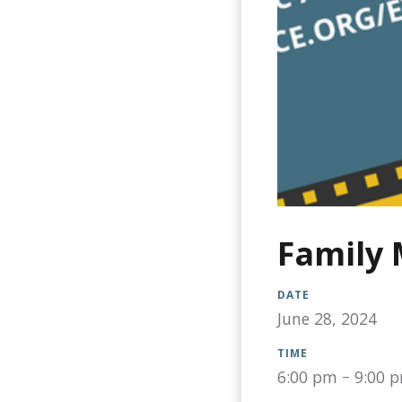
Family 
DATE
June 28, 2024
TIME
6:00 pm
–
9:00 