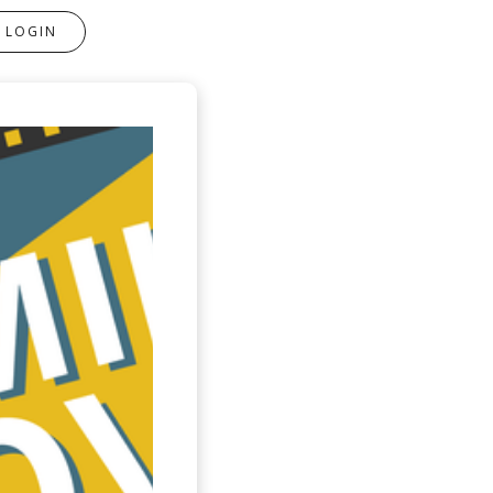
LOGIN