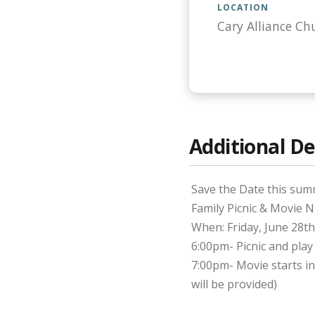
LOCATION
Cary Alliance Ch
Additional De
Save the Date this sum
Family Picnic & Movie N
When: Friday, June 28th
6:00pm- Picnic and play
7:00pm- Movie starts 
will be provided)