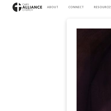
ABOUT
CONNECT
RESOURCE