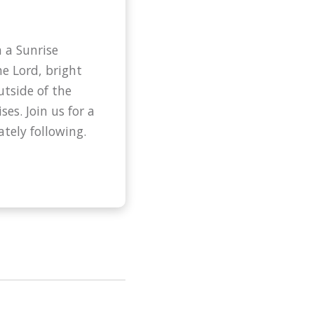
 a Sunrise
he Lord, bright
utside of the
ses. Join us for a
tely following.