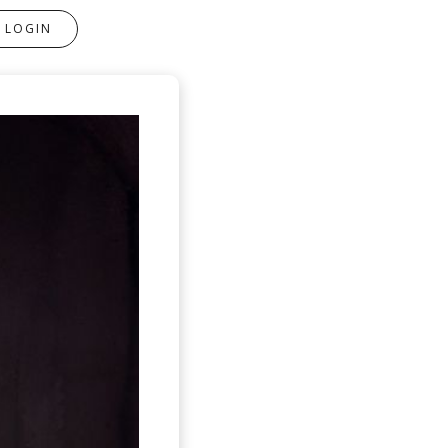
LOGIN