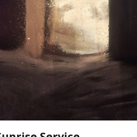
Sunrise Service