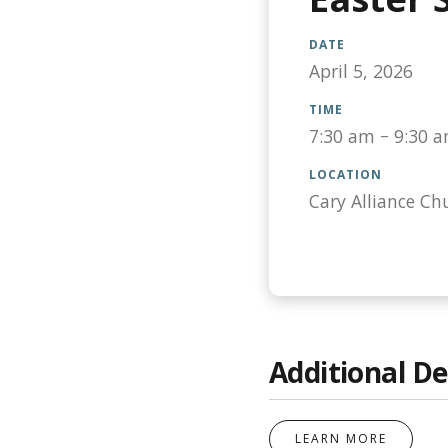
DATE
April 5, 2026
TIME
7:30 am
–
9:30 
LOCATION
Cary Alliance Ch
Additional De
LEARN MORE