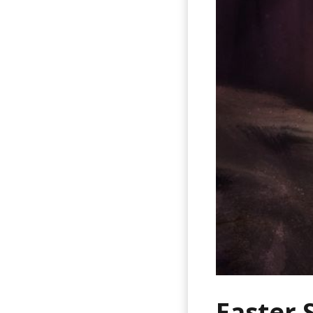
Easter 