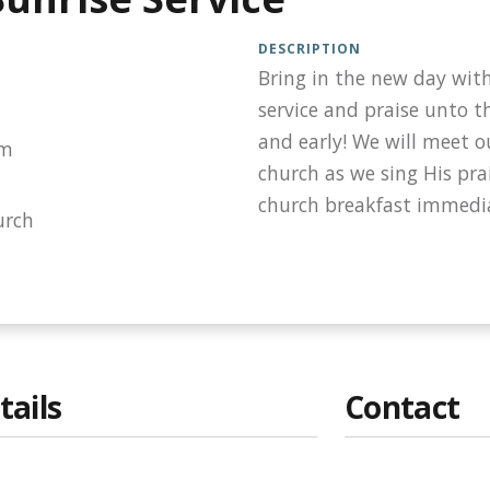
DESCRIPTION
Bring in the new day with
service and praise unto t
and early! We will meet o
am
church as we sing His prai
church breakfast immedia
urch
tails
Contact