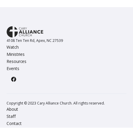
4108 Ten Ten Rd, Apex, NC 27539
Watch
Ministries
Resources
Events
Copyright © 2023 Cary Alliance Church. All rights reserved.
About
Staff
Contact
Give