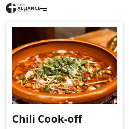
Chili Cook-off