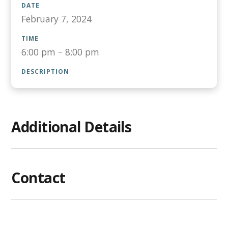
DATE
February 7, 2024
TIME
6:00 pm
–
8:00 pm
DESCRIPTION
Additional Details
Contact