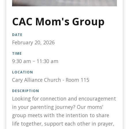
CAC Mom's Group
DATE
February 20, 2026
TIME
9:30 am
–
11:30 am
LOCATION
Cary Alliance Church - Room 115
DESCRIPTION
Looking for connection and encouragement
in your parenting journey? Our moms'
group meets with the intention to share
life together, support each other in prayer,