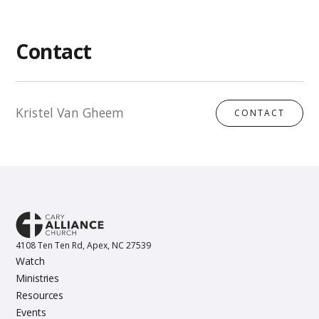
Contact
Kristel Van Gheem
CONTACT
4108 Ten Ten Rd, Apex, NC 27539
Watch
Ministries
Resources
Events