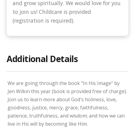
and grow spiritually. We would love for you
to join us! Childcare is provided
(registration is required).
Additional Details
We are going through the book "In His Image" by
Jen Wilkin this year (book is provided free of charge).
Join us to learn more about God's holiness, love,
goodness, justice, mercy, grace, faithfulness,
patience, truthfulness, and wisdom; and how we can
live in His will by becoming like Him.