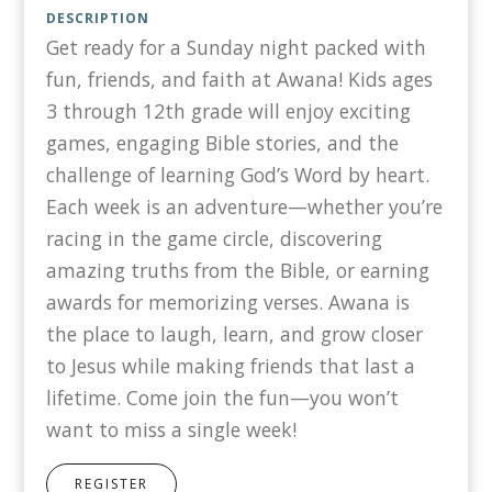
DESCRIPTION
Get ready for a Sunday night packed with
fun, friends, and faith at Awana! Kids ages
3 through 12th grade will enjoy exciting
games, engaging Bible stories, and the
challenge of learning God’s Word by heart.
Each week is an adventure—whether you’re
racing in the game circle, discovering
amazing truths from the Bible, or earning
awards for memorizing verses. Awana is
the place to laugh, learn, and grow closer
to Jesus while making friends that last a
lifetime. Come join the fun—you won’t
want to miss a single week!
REGISTER