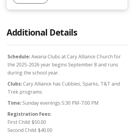
Additional Details
Schedule:
Awana Clubs at Cary Alliance Church for
the 2025-2026 year begins September 8 and runs
during the school year.
Clubs:
Cary Alliance has Cubbies, Sparks, T&T and
Trek programs.
Time:
Sunday evenings 5:30 PM-7:00 PM
Registration Fees:
First Child: $50.00
Second Child: $40.00