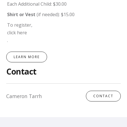
Each Additional Child: $30.00
Shirt or Vest
(if needed): $15.00
To register,
click here
.
LEARN MORE
Contact
Cameron Tarrh
CONTACT