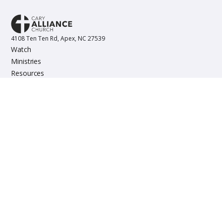
4108 Ten Ten Rd, Apex, NC 27539
Watch
Ministries
Resources
Events
Copyright © 2023 Cary Alliance Church. All rights reserved.
About
Staff
Contact
Give