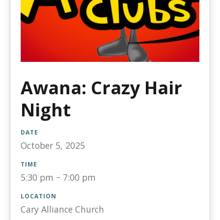
Awana: Crazy Hair
Night
DATE
October 5, 2025
TIME
5:30 pm
–
7:00 pm
LOCATION
Cary Alliance Church