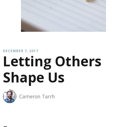
DECEMBER 7, 2017
Letting Others
Shape Us
Cameron Tarrh