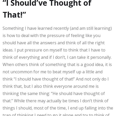
“I Should’ve Thought of
That!”
Something I have learned recently (and am still learning)
is how to deal with the pressure of feeling like you
should have all the answers and think of all the right
ideas. I put pressure on myself to think that I have to
think of everything and if I don’t, I can take it personally.
When others think of something that is a good idea, it is
not uncommon for me to beat myself up a little and
think “I should have thought of that!” And not only do I
think that, but I also think everyone around me is
thinking the same thing: “He should have thought of
that.” While there may actually be times I don’t think of
things I should, most of the time, I end up falling into the
trap of thinking I need to go it alone and try to think of