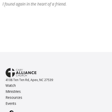
I found again in the heart of a friend.
4108 Ten Ten Rd, Apex, NC 27539
Watch
Ministries
Resources
Events