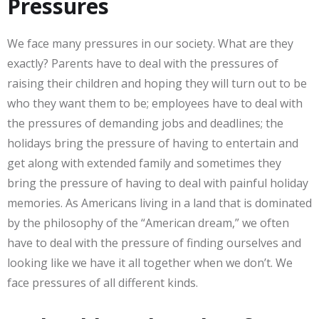
Pressures
We face many pressures in our society. What are they
exactly? Parents have to deal with the pressures of
raising their children and hoping they will turn out to be
who they want them to be; employees have to deal with
the pressures of demanding jobs and deadlines; the
holidays bring the pressure of having to entertain and
get along with extended family and sometimes they
bring the pressure of having to deal with painful holiday
memories. As Americans living in a land that is dominated
by the philosophy of the “American dream,” we often
have to deal with the pressure of finding ourselves and
looking like we have it all together when we don’t. We
face pressures of all different kinds.