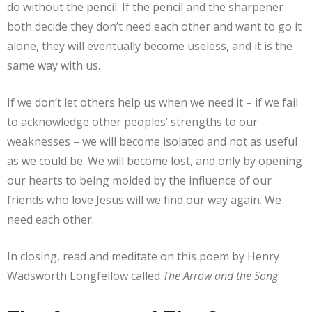
do without the pencil. If the pencil and the sharpener
both decide they don’t need each other and want to go it
alone, they will eventually become useless, and it is the
same way with us.
If we don’t let others help us when we need it – if we fail
to acknowledge other peoples’ strengths to our
weaknesses – we will become isolated and not as useful
as we could be. We will become lost, and only by opening
our hearts to being molded by the influence of our
friends who love Jesus will we find our way again. We
need each other.
In closing, read and meditate on this poem by Henry
Wadsworth Longfellow called
The Arrow and the Song
: