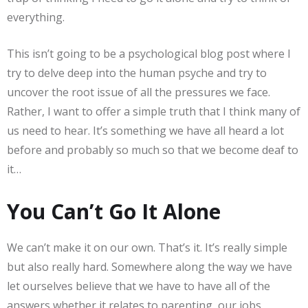
everything.
This isn’t going to be a psychological blog post where I
try to delve deep into the human psyche and try to
uncover the root issue of all the pressures we face.
Rather, I want to offer a simple truth that I think many of
us need to hear. It’s something we have all heard a lot
before and probably so much so that we become deaf to
it…
You Can’t Go It Alone
We can’t make it on our own. That’s it. It’s really simple
but also really hard. Somewhere along the way we have
let ourselves believe that we have to have all of the
answers whether it relates to parenting, our jobs,