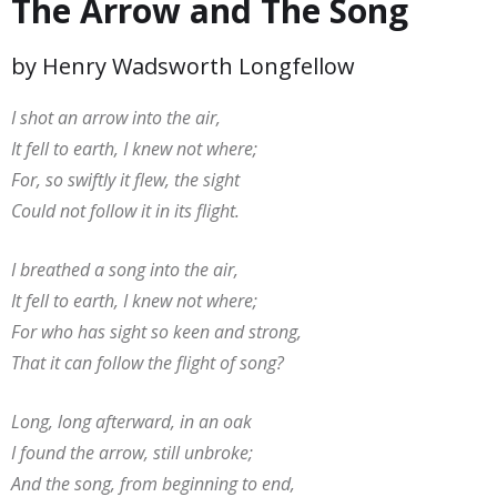
The Arrow and The Song
by Henry Wadsworth Longfellow
I shot an arrow into the air,
It fell to earth, I knew not where;
For, so swiftly it flew, the sight
Could not follow it in its flight.
I breathed a song into the air,
It fell to earth, I knew not where;
For who has sight so keen and strong,
That it can follow the flight of song?
Long, long afterward, in an oak
I found the arrow, still unbroke;
And the song, from beginning to end,