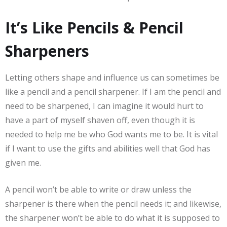
It’s Like Pencils & Pencil
Sharpeners
Letting others shape and influence us can sometimes be
like a pencil and a pencil sharpener. If I am the pencil and
need to be sharpened, I can imagine it would hurt to
have a part of myself shaven off, even though it is
needed to help me be who God wants me to be. It is vital
if I want to use the gifts and abilities well that God has
given me.
A pencil won’t be able to write or draw unless the
sharpener is there when the pencil needs it; and likewise,
the sharpener won’t be able to do what it is supposed to