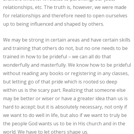
relationships, etc. The truth is, however, we were made
for relationships and therefore need to open ourselves
up to being influenced and shaped by others.
We may be strong in certain areas and have certain skills
and training that others do not, but no one needs to be
trained in how to be prideful – we can all do that
wonderfully and masterfully. We know how to be prideful
without reading any books or registering in any classes,
but letting go of that pride which is rooted so deep
within us is the scary part. Realizing that someone else
may be better or wiser or have a greater idea than us is
hard to accept; but it is absolutely necessary, not only if
we want to do well in life, but also if we want to truly be
the people God wants us to be in His church and in the
world. We have to let others shape us.