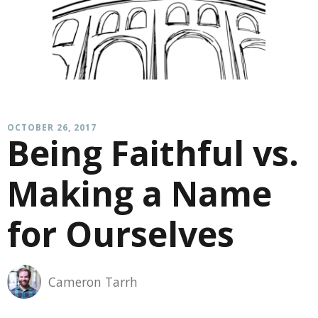
OCTOBER 26, 2017
Being Faithful vs.
Making a Name
for Ourselves
Cameron Tarrh