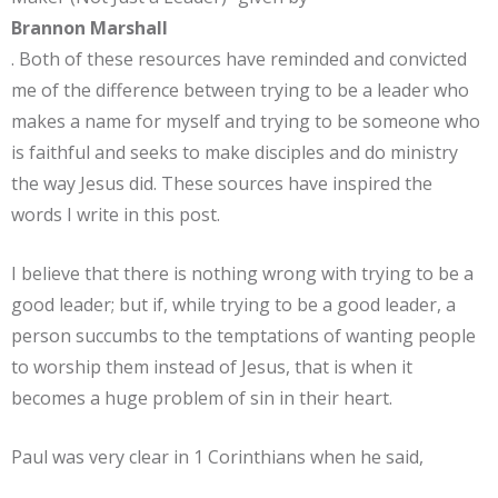
Brannon Marshall
. Both of these resources have reminded and convicted
me of the difference between trying to be a leader who
makes a name for myself and trying to be someone who
is faithful and seeks to make disciples and do ministry
the way Jesus did. These sources have inspired the
words I write in this post.
I believe that there is nothing wrong with trying to be a
good leader; but if, while trying to be a good leader, a
person succumbs to the temptations of wanting people
to worship them instead of Jesus, that is when it
becomes a huge problem of sin in their heart.
Paul was very clear in 1 Corinthians when he said,