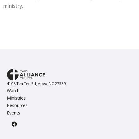
ministry.
4108 Ten Ten Rd, Apex, NC 27539
Watch
Ministries
Resources
Events