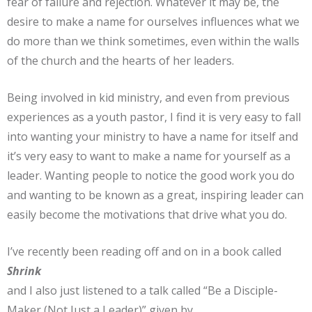
fear of failure and rejection. Whatever it may be, the
desire to make a name for ourselves influences what we
do more than we think sometimes, even within the walls
of the church and the hearts of her leaders.
Being involved in kid ministry, and even from previous
experiences as a youth pastor, I find it is very easy to fall
into wanting your ministry to have a name for itself and
it’s very easy to want to make a name for yourself as a
leader. Wanting people to notice the good work you do
and wanting to be known as a great, inspiring leader can
easily become the motivations that drive what you do.
I’ve recently been reading off and on in a book called
Shrink
and I also just listened to a talk called “Be a Disciple-
Maker (Not Just a Leader)” given by