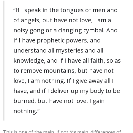
“If I speak in the tongues of men and
of angels, but have not love, I am a
noisy gong or a clanging cymbal. And
if I have prophetic powers, and
understand all mysteries and all
knowledge, and if I have all faith, so as
to remove mountains, but have not
love, I am nothing. If I give away all I
have, and if I deliver up my body to be
burned, but have not love, I gain
nothing.”
This is one of the main, if not
the
main, differences of