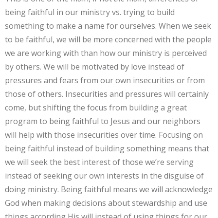
being faithful in our ministry vs. trying to build
something to make a name for ourselves. When we seek
to be faithful, we will be more concerned with the people
we are working with than how our ministry is perceived
by others. We will be motivated by love instead of
pressures and fears from our own insecurities or from
those of others. Insecurities and pressures will certainly
come, but shifting the focus from building a great
program to being faithful to Jesus and our neighbors
will help with those insecurities over time. Focusing on
being faithful instead of building something means that
we will seek the best interest of those we’re serving
instead of seeking our own interests in the disguise of
doing ministry. Being faithful means we will acknowledge
God when making decisions about stewardship and use
things according His will instead of using things for our