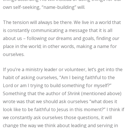
own self-seeking, “name-building” will.
The tension will always be there. We live in a world that
is constantly communicating a message that it is all
about us – following
our
dreams and goals, finding
our
place in the world; in other words, making a name for
ourselves.
If you’re a ministry leader or volunteer, let’s get into the
habit of asking ourselves, “Am I being faithful to the
Lord or am I trying to build something for myself?”
Something that the author of
Shrink
(mentioned above)
wrote was that we should ask ourselves “what does it
look like to be faithful to Jesus in this moment?” I think if
we constantly ask ourselves those questions, it will
change the way we think about leading and serving in