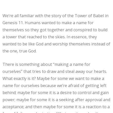
We’re all familiar with the story of the Tower of Babel in
Genesis 11. Humans wanted to make a name for
themselves so they got together and conspired to build
a tower that reached to the skies. In essence, they
wanted to be like God and worship themselves instead of
the one, true God.
There is something about “making a name for
ourselves” that tries to draw and steal away our hearts.
What exactly is it? Maybe for some we want to make a
name for ourselves because we’re afraid of getting left
behind; maybe for some it is a desire to control and gain
power; maybe for some it is a seeking after approval and
acceptance; and then maybe for some it is a reaction to a